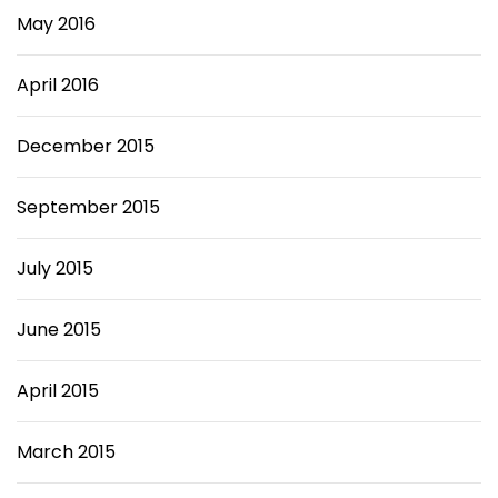
May 2016
April 2016
December 2015
September 2015
July 2015
June 2015
April 2015
March 2015