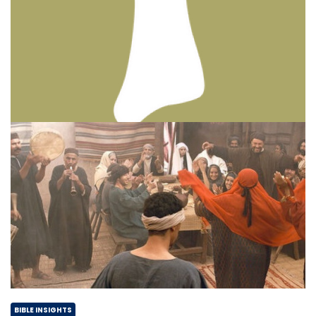
BIBLE INSIGHTS
PERSONAL REFLECTIONS
Thinking & Praying the Lord’s Prayer
Posted on
December 8, 2023
by
Matt Perry
BIBLE INSIGHTS