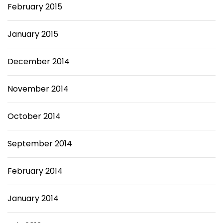
February 2015
January 2015
December 2014
November 2014
October 2014
September 2014
February 2014
January 2014