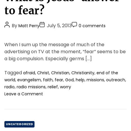
.
e
to fear?
g
o
P
P
P
By
July 5, 2013
Matt Perry
0 comments
r
o
o
o
i
s
s
s
e
When I sum up the message of much of the
t
t
t
s
advertising on TV at the moment, “fear” seems to be
A
D
C
a big compulsion. Especially germs […]
u
a
o
t
t
m
Tagged
,
,
,
,
afraid
Christ
Christian
Christianity
end of the
h
e
m
,
,
,
,
,
,
,
,
world
evangelism
faith
fear
God
help
missions
outreach
o
e
,
,
,
radio
radio missions
relief
worry
r
n
o
Leave a Comment
t
n
W
h
a
C
t
UNCATEGORIZED
i