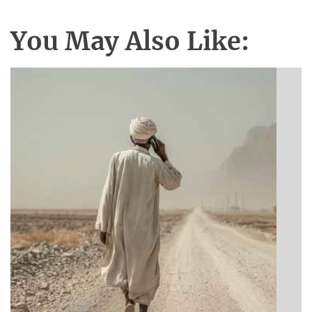
You May Also Like:
BIBLE INSIGHTS
Announcing a great message
Posted on
May 12, 2026
by
Matt Perry