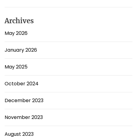
Archives
May 2026
January 2026
May 2025
October 2024
December 2023
November 2023
August 2023