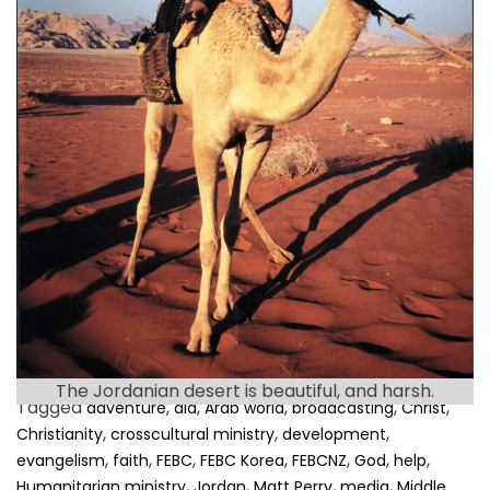
e
a
d
t
i
m
e
Many of my readers know that I have a special
connection with Jordan. I lived there between 1997
and 2007, and I survived … the […]
The Jordanian desert is beautiful, and harsh.
Tagged
,
,
,
,
,
adventure
aid
Arab world
broadcasting
Christ
,
,
,
Christianity
crosscultural ministry
development
,
,
,
,
,
,
,
evangelism
faith
FEBC
FEBC Korea
FEBCNZ
God
help
,
,
,
,
Humanitarian ministry
Jordan
Matt Perry
media
Middle