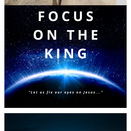
BIBLE INSIGHTS
PERSONAL REFLECTIONS
Faith & Focus for 2026
Posted on
January 23, 2026
by
Matt Perry