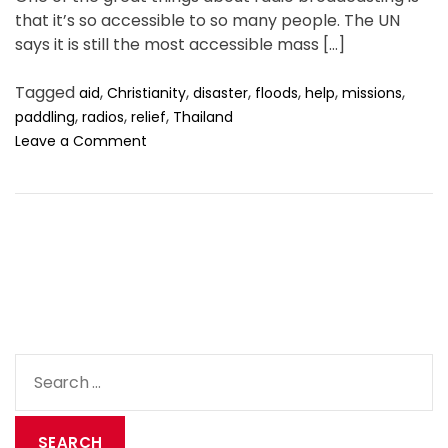
t
t
t
.
s
that it’s so accessible to so many people. The UN
0
A
D
C
1
says it is still the most accessible mass […]
u
a
o
2
t
t
m
Tagged
,
,
,
,
,
,
aid
Christianity
disaster
floods
help
missions
h
e
m
,
,
,
paddling
radios
relief
Thailand
o
e
o
Leave a Comment
r
n
n
t
W
h
e
n
i
s
a
r
a
S
d
e
i
a
o
l
r