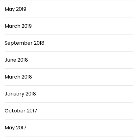
May 2019
March 2019
September 2018
June 2018
March 2018
January 2018
October 2017
May 2017