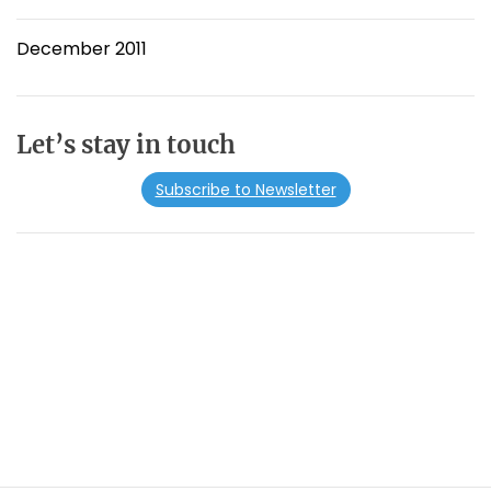
December 2011
Let’s stay in touch
Subscribe to Newsletter