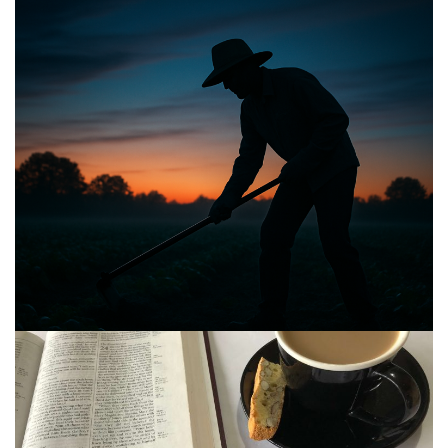
BIBLE INSIGHTS
PERSONAL REFLECTIONS
Announcing the good news through the night,
and the morning is coming.
Posted on
May 2, 2025
by
Matt Perry