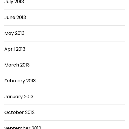
July 2013
June 2013
May 2013
April 2013
March 2013
February 2013
January 2013
October 2012
September 2012