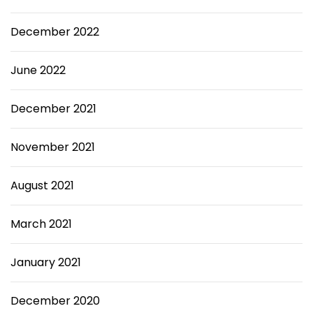
December 2022
June 2022
December 2021
November 2021
August 2021
March 2021
January 2021
December 2020