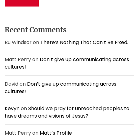
i
c
k
h
e
f
a
o
f
Recent Comments
r
i
:
s
Bu Windsor
on
There’s Nothing That Can’t Be Fixed.
h
i
Matt Perry
on
Don’t give up communicating across
n
cultures!
g
r
o
David
on
Don’t give up communicating across
d
cultures!
?
Kevyn
on
Should we pray for unreached peoples to
have dreams and visions of Jesus?
Matt Perry
on
Matt’s Profile