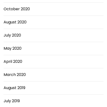
October 2020
August 2020
July 2020
May 2020
April 2020
March 2020
August 2019
July 2019