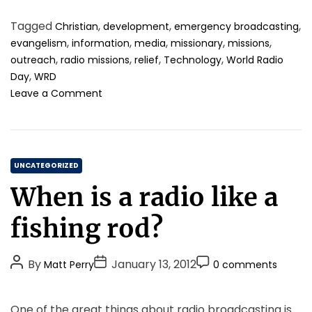
e
o
t
t
m
n
m
Tagged
,
,
,
Christian
development
emergency broadcasting
h
e
m
e
m
,
,
,
,
,
evangelism
information
media
missionary
missions
o
e
r
u
,
,
,
,
outreach
radio missions
relief
Technology
World Radio
r
n
o
n
,
Day
WRD
s
t
i
o
i
Leave a Comment
c
n
t
a
W
y
t
o
c
i
r
o
o
C
l
m
UNCATEGORIZED
n
d
e
a
!
When is a radio like a
R
t
t
a
o
e
fishing rod?
d
g
g
i
e
o
o
t
P
P
P
By
January 13, 2012
Matt Perry
0 comments
r
D
h
o
o
o
i
a
e
s
s
s
y
r
e
One of the great things about radio broadcasting is
2