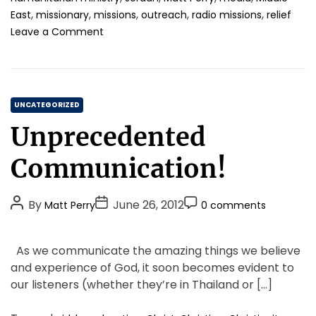
,
,
,
,
,
East
missionary
missions
outreach
radio missions
relief
o
Leave a Comment
n
W
h
e
C
n
UNCATEGORIZED
R
a
Unprecedented
a
t
d
e
Communication!
i
g
o
o
m
P
P
P
By
June 26, 2012
Matt Perry
0 comments
r
i
o
o
o
i
s
s
s
s
s
e
As we communicate the amazing things we believe
i
t
t
t
s
and experience of God, it soon becomes evident to
o
A
D
C
n
our listeners (whether they’re in Thailand or […]
u
a
o
s
t
t
m
,