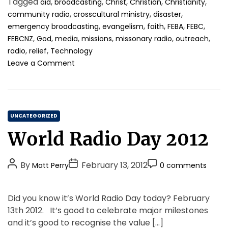
Tagged
,
,
,
,
,
aid
broadcasting
Christ
Christian
Christianity
h
e
m
h
,
,
,
community radio
crosscultural ministry
disaster
o
e
u
,
,
,
,
,
emergency broadcasting
evangelism
faith
FEBA
FEBC
r
n
m
,
,
,
,
,
,
FEBCNZ
God
media
missions
missonary radio
outreach
a
t
,
,
n
radio
relief
Technology
i
o
Leave a Comment
t
n
a
U
r
n
i
p
a
C
r
UNCATEGORIZED
n
e
a
World Radio Day 2012
c
c
t
a
e
e
r
d
P
P
P
g
By
February 13, 2012
Matt Perry
0 comments
e
e
o
o
o
o
,
n
s
s
s
r
a
t
Did you know it’s World Radio Day today? February
t
t
n
t
i
e
13th 2012. It’s good to celebrate major milestones
d
d
A
D
C
e
g
and it’s good to recognise the value […]
C
u
a
o
s