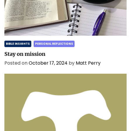
BIBLE INSIGHTS
PERSONAL REFLECTIONS
Stay on mission
Posted on
October 17, 2024
by
Matt Perry