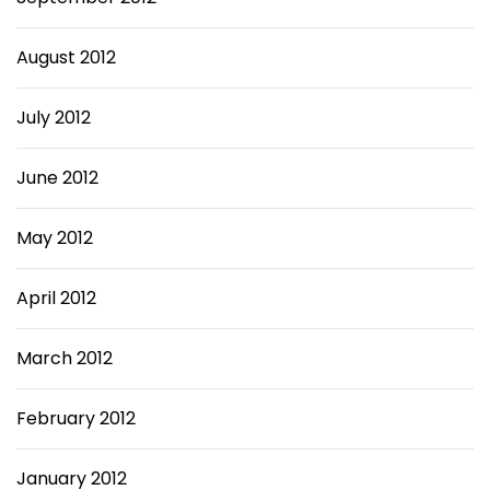
August 2012
July 2012
June 2012
May 2012
April 2012
March 2012
February 2012
January 2012