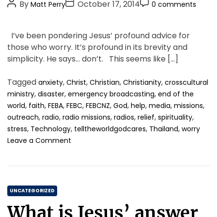
P
P
P
g
By
October 17, 2014
Matt Perry
0 comments
o
o
o
o
s
s
s
r
I’ve been pondering Jesus’ profound advice for
t
t
t
i
those who worry. It’s profound in its brevity and
A
D
C
e
simplicity. He says… don’t. This seems like […]
u
a
o
s
t
t
m
Tagged
,
,
,
,
anxiety
Christ
Christian
Christianity
crosscultural
h
e
m
,
,
,
ministry
disaster
emergency broadcasting
end of the
o
e
,
,
,
,
,
,
,
,
,
world
faith
FEBA
FEBC
FEBCNZ
God
help
media
missions
r
n
,
,
,
,
,
,
outreach
radio
radio missions
radios
relief
spirituality
t
,
,
,
,
stress
Technology
telltheworldgodcares
Thailand
worry
o
Leave a Comment
n
S
t
o
C
p
UNCATEGORIZED
i
a
What is Jesus’ answer
t
t