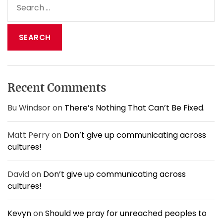
,
E
e
D
y
a
o
e
n
r
.
’
c
t
h
M
f
e
o
s
Recent Comments
r
s
:
W
Bu Windsor
on
There’s Nothing That Can’t Be Fixed.
i
t
Matt Perry
on
Don’t give up communicating across
h
cultures!
H
i
m
David
on
Don’t give up communicating across
.
cultures!
Kevyn
on
Should we pray for unreached peoples to