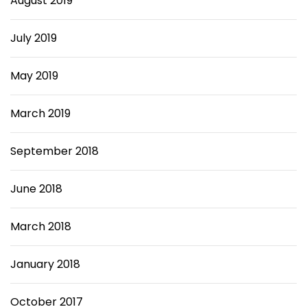
August 2019
July 2019
May 2019
March 2019
September 2018
June 2018
March 2018
January 2018
October 2017