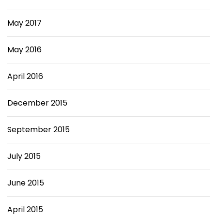
May 2017
May 2016
April 2016
December 2015
September 2015
July 2015
June 2015
April 2015