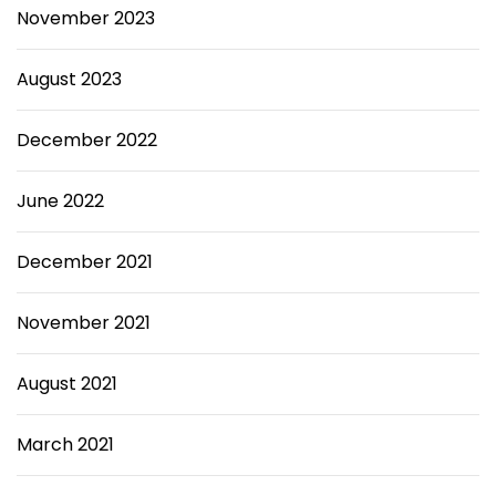
November 2023
August 2023
December 2022
June 2022
December 2021
November 2021
August 2021
March 2021