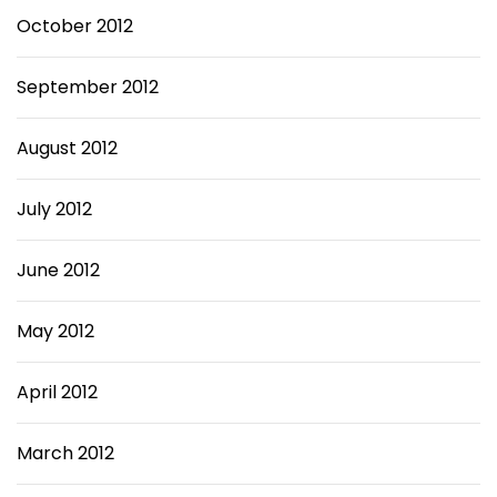
October 2012
September 2012
August 2012
July 2012
June 2012
May 2012
April 2012
March 2012