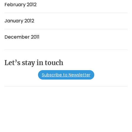
February 2012
January 2012
December 2011
Let’s stay in touch
Subscribe to Newsletter