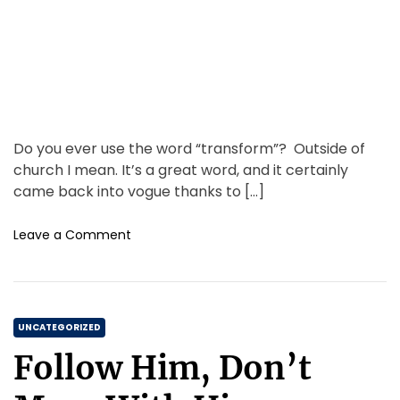
i
m
e
Do you ever use the word “transform”? Outside of
church I mean. It’s a great word, and it certainly
came back into vogue thanks to […]
o
Leave a Comment
n
T
r
a
C
n
UNCATEGORIZED
s
a
Follow Him, Don’t
f
t
o
e