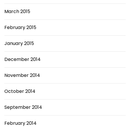
March 2015
February 2015
January 2015
December 2014
November 2014
October 2014
September 2014
February 2014