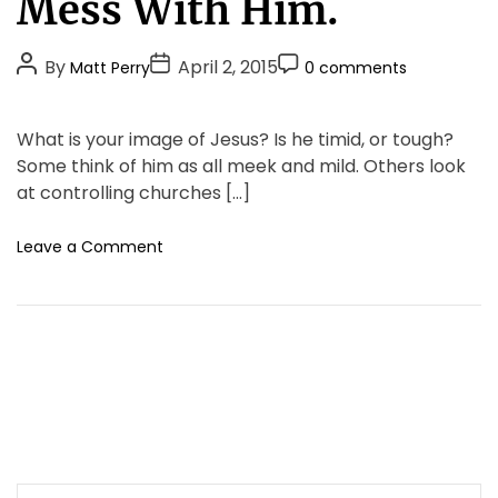
Mess With Him.
r
g
m
o
e
P
P
P
By
April 2, 2015
Matt Perry
0 comments
r
r
o
o
o
i
s
s
s
s
!
e
What is your image of Jesus? Is he timid, or tough?
M
t
t
t
s
Some think of him as all meek and mild. Others look
o
A
D
C
r
at controlling churches […]
u
a
o
e
t
t
m
T
o
Leave a Comment
h
e
m
h
n
o
e
a
F
r
n
n
o
M
t
l
e
l
e
o
t
w
s
H
T
i
h
m
e
S