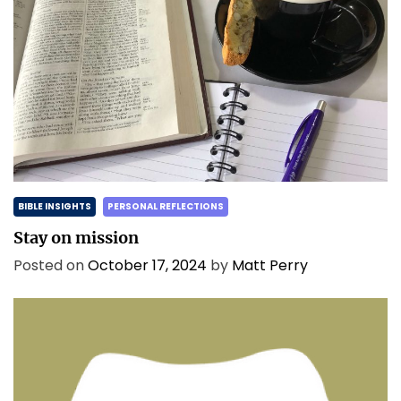
BIBLE INSIGHTS
PERSONAL REFLECTIONS
Stay on mission
Posted on
October 17, 2024
by
Matt Perry