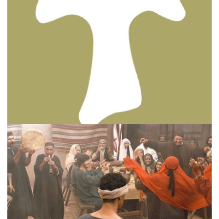
BIBLE INSIGHTS
PERSONAL REFLECTIONS
Thinking & Praying the Lord’s Prayer
Posted on
December 8, 2023
by
Matt Perry