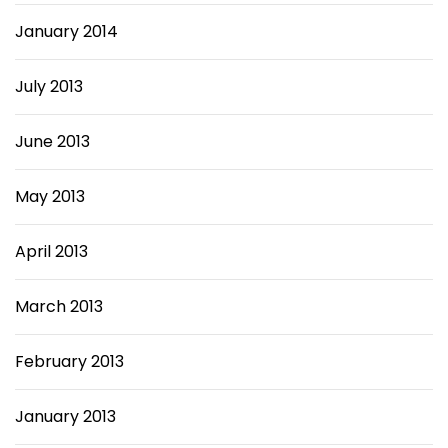
January 2014
July 2013
June 2013
May 2013
April 2013
March 2013
February 2013
January 2013