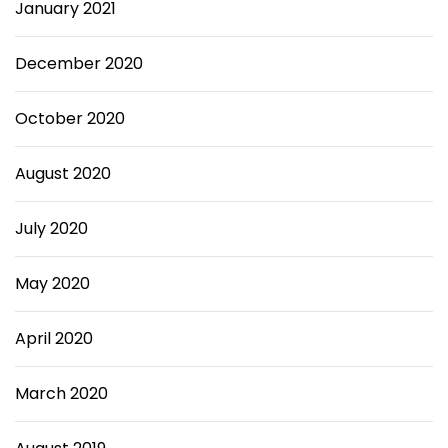
January 2021
December 2020
October 2020
August 2020
July 2020
May 2020
April 2020
March 2020