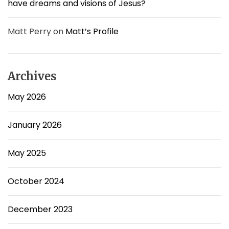
have dreams and visions of Jesus?
Matt Perry
on
Matt’s Profile
Archives
May 2026
January 2026
May 2025
October 2024
December 2023