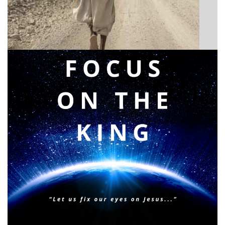
Announcing a great message
Posted on
May 12, 2026
by
Matt Perry
BIBLE INSIGHTS
PERSONAL REFLECTIONS
Faith & Focus for 2026
Posted on
January 23, 2026
by
Matt Perry