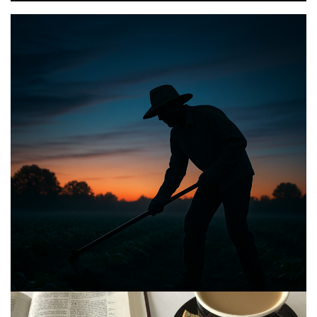
BIBLE INSIGHTS
PERSONAL REFLECTIONS
Announcing the good news through the night,
and the morning is coming.
Posted on
May 2, 2025
by
Matt Perry