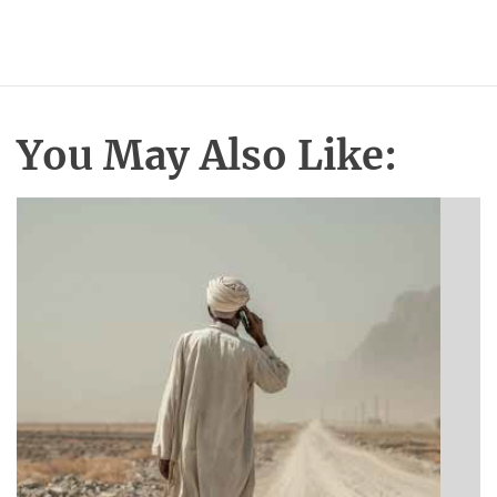
You May Also Like:
BIBLE INSIGHTS