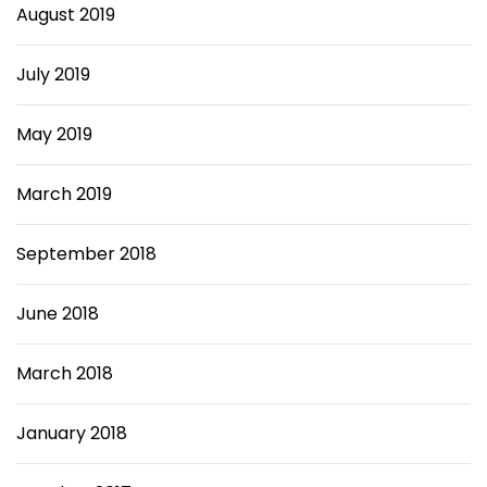
August 2019
July 2019
May 2019
March 2019
September 2018
June 2018
March 2018
January 2018