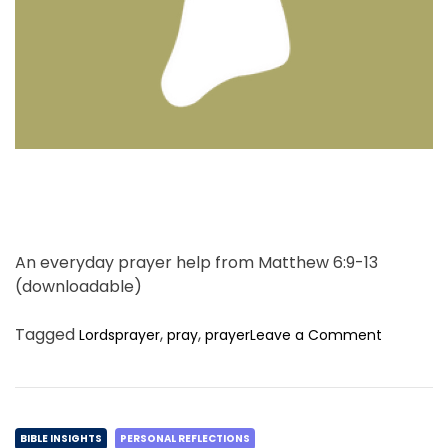
e
a
d
t
i
m
e
An everyday prayer help from Matthew 6:9-13
(downloadable)
o
Tagged
,
,
Lordsprayer
pray
prayer
Leave a Comment
n
T
h
i
C
n
BIBLE INSIGHTS
PERSONAL REFLECTIONS