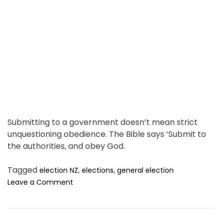
P
a
r
d
a
t
y
i
e
m
r
e
Submitting to a government doesn’t mean strict
unquestioning obedience. The Bible says ‘Submit to
the authorities, and obey God.
Tagged
,
,
election NZ
elections
general election
o
Leave a Comment
n
T
r
u