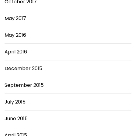
October 2017
May 2017
May 2016
April 2016
December 2015
September 2015
July 2015
June 2015
April 2015