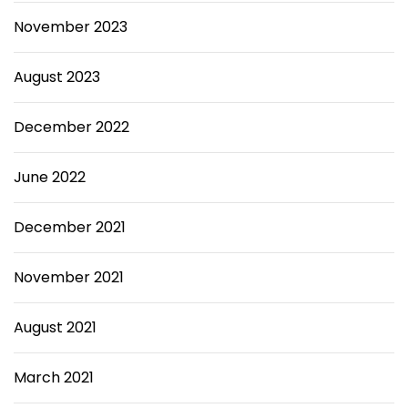
November 2023
August 2023
December 2022
June 2022
December 2021
November 2021
August 2021
March 2021