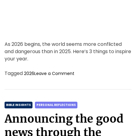
m
e
As 2026 begins, the world seems more conflicted
and dangerous than in 2025. Here’s 3 things to inspire
your year.
o
Tagged
2026
Leave a Comment
n
F
a
i
C
t
BIBLE INSIGHTS
PERSONAL REFLECTIONS
h
a
Announcing the good
&
t
F
e
news through the
o
g