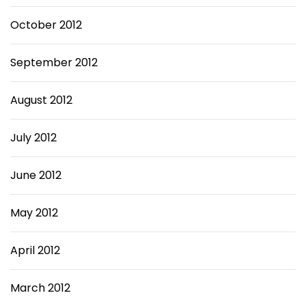
October 2012
September 2012
August 2012
July 2012
June 2012
May 2012
April 2012
March 2012