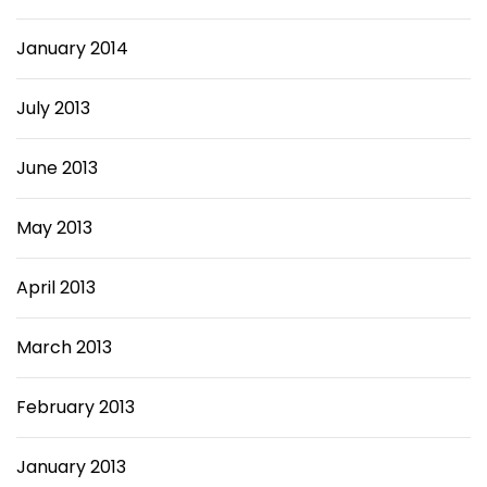
January 2014
July 2013
June 2013
May 2013
April 2013
March 2013
February 2013
January 2013