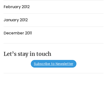
February 2012
January 2012
December 2011
Let’s stay in touch
Subscribe to Newsletter