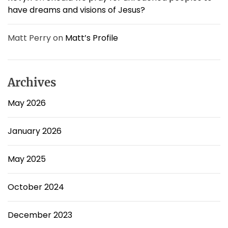
have dreams and visions of Jesus?
Matt Perry
on
Matt’s Profile
Archives
May 2026
January 2026
May 2025
October 2024
December 2023