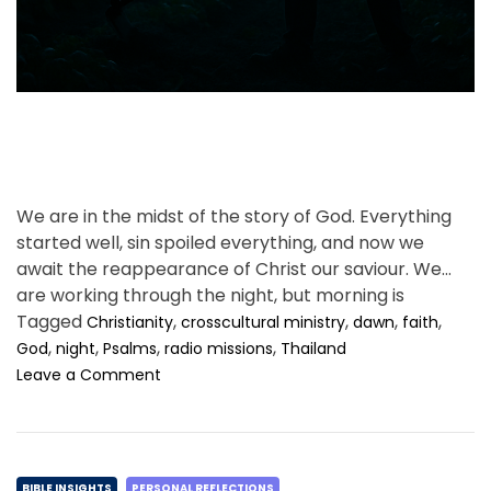
t
i
m
e
We are in the midst of the story of God. Everything
started well, sin spoiled everything, and now we
await the reappearance of Christ our saviour. We
are working through the night, but morning is
coming.
Tagged
,
,
,
,
Christianity
crosscultural ministry
dawn
faith
,
,
,
,
God
night
Psalms
radio missions
Thailand
o
Leave a Comment
n
A
n
n
C
o
BIBLE INSIGHTS
PERSONAL REFLECTIONS