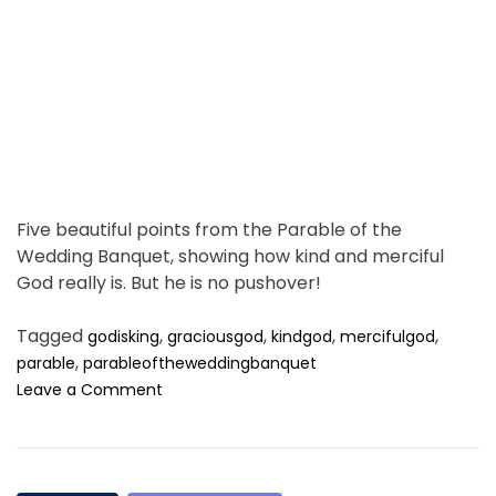
u
t
g
i
h
m
t
e
h
e
n
i
g
h
Five beautiful points from the Parable of the
t
Wedding Banquet, showing how kind and merciful
,
God really is. But he is no pushover!
a
n
Tagged
,
,
,
,
godisking
d
graciousgod
kindgod
mercifulgod
t
,
parable
parableoftheweddingbanquet
h
o
Leave a Comment
e
n
m
S
o
t
r
a