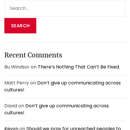
a
S
f
v
e
o
i
r
a
t
g
r
h
a
c
e
t
h
s
i
f
t
o
o
o
Recent Comments
n
r
r
m
:
Bu Windsor
on
There’s Nothing That Can’t Be Fixed.
s
o
Matt Perry
on
Don’t give up communicating across
f
l
cultures!
i
f
David
on
Don’t give up communicating across
e
cultures!
.
Kevyn
on
Should we pray for unreached peoples to