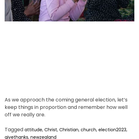
d
.
r
e
a
d
t
i
m
e
As we approach the coming general election, let’s
keep things in proportion and remember how well
off we really are.
Tagged
,
,
,
,
,
attitude
Christ
Christian
church
election2023
,
givethanks
newzealand