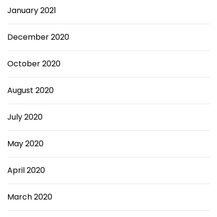
January 2021
December 2020
October 2020
August 2020
July 2020
May 2020
April 2020
March 2020