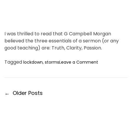
h
e
L
a
n
I was thrilled to read that G Campbell Morgan
d
believed the three essentials of a sermon (or any
.
good teaching) are: Truth, Clarity, Passion.
o
Tagged
,
lockdown
storms
Leave a Comment
n
R
e
s
P
←
Older Posts
i
o
l
i
s
e
t
n
s
c
n
e