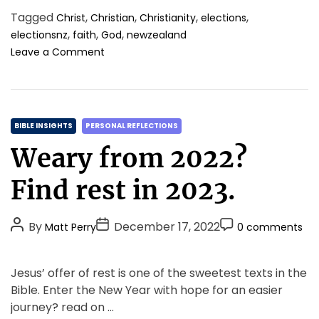
Tagged
,
,
,
,
Christ
Christian
Christianity
elections
,
,
,
electionsnz
faith
God
newzealand
o
Leave a Comment
n
R
e
s
C
p
BIBLE INSIGHTS
PERSONAL REFLECTIONS
e
a
Weary from 2022?
c
t
t
e
Find rest in 2023.
f
g
u
o
l
P
P
P
By
December 17, 2022
Matt Perry
0 comments
r
D
o
o
o
i
i
s
s
s
a
e
Jesus’ offer of rest is one of the sweetest texts in the
l
t
t
t
s
Bible. Enter the New Year with hope for an easier
o
A
D
C
g
journey? read on …
u
a
o