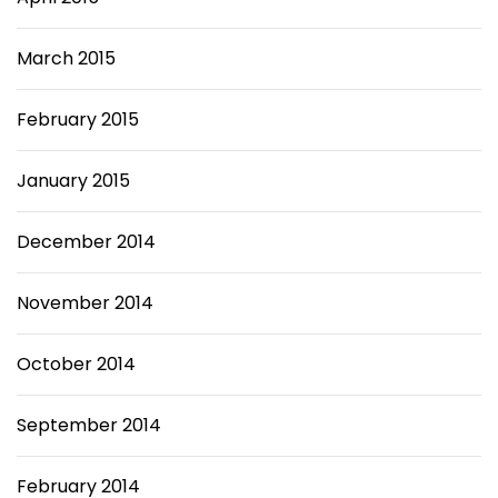
March 2015
February 2015
January 2015
December 2014
November 2014
October 2014
September 2014
February 2014