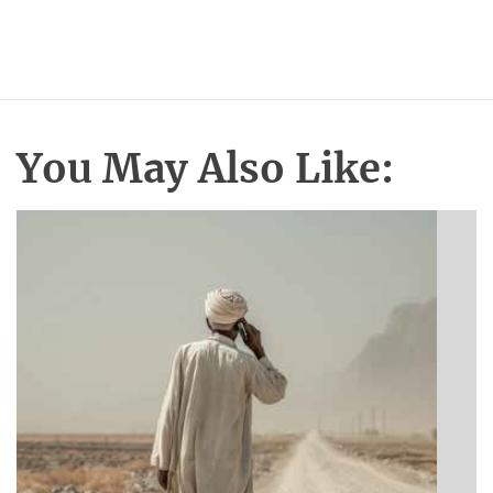
You May Also Like: