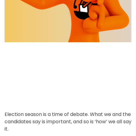
o
e
k
t
r
n
s
e
i
t
d
n
r
E
l
e
e
a
c
d
t
t
i
i
o
m
n
e
S
e
a
s
o
n
Election season is a time of debate. What we and the
candidates say is important, and so is ‘how’ we all say
it.