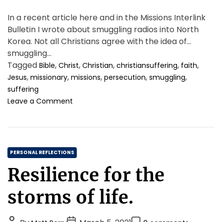
In a recent article here and in the Missions Interlink
Bulletin I wrote about smuggling radios into North
Korea. Not all Christians agree with the idea of
smuggling…
Tagged
,
,
,
,
,
Bible
Christ
Christian
christiansuffering
faith
,
,
,
,
,
Jesus
missionary
missions
persecution
smuggling
suffering
o
Leave a Comment
n
M
i
s
C
s
PERSONAL REFLECTIONS
i
a
Resilience for the
o
t
n
e
storms of life.
s
g
,
o
S
P
P
P