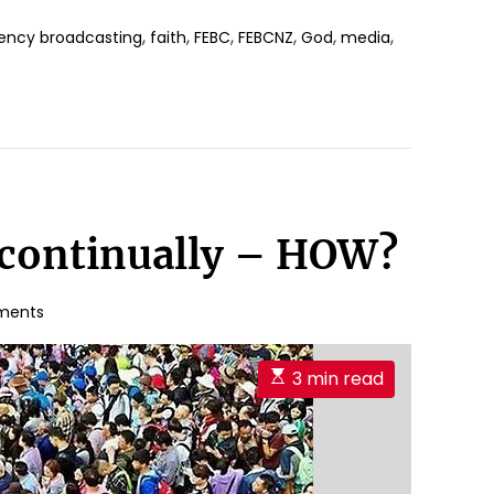
,
,
,
,
,
,
ncy broadcasting
faith
FEBC
FEBCNZ
God
media
 continually – HOW?
ments
E
3 min read
s
t
i
m