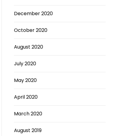
December 2020
October 2020
August 2020
July 2020
May 2020
April 2020
March 2020
August 2019