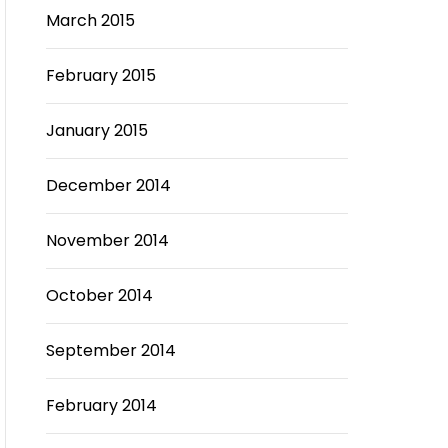
March 2015
February 2015
January 2015
December 2014
November 2014
October 2014
September 2014
February 2014