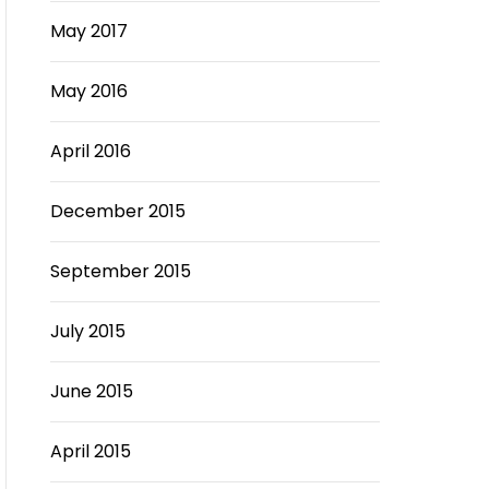
May 2017
May 2016
April 2016
December 2015
September 2015
July 2015
June 2015
April 2015