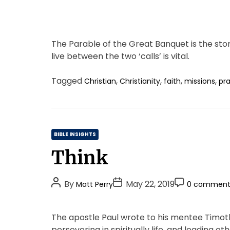
The Parable of the Great Banquet is the stor
live between the two ‘calls’ is vital.
Tagged
,
,
,
,
Christian
Christianity
faith
missions
pr
C
BIBLE INSIGHTS
a
Think
t
e
P
P
P
g
By
May 22, 2019
Matt Perry
0 comment
o
o
o
o
s
s
s
r
The apostle Paul wrote to his mentee Timot
t
t
t
i
persevering in spiritually life, and leading ot