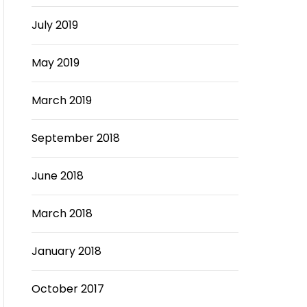
July 2019
May 2019
March 2019
September 2018
June 2018
March 2018
January 2018
October 2017