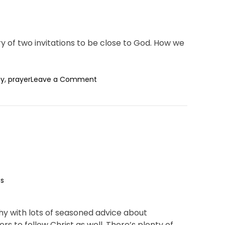
y of two invitations to be close to God. How we
o
,
ay
prayer
Leave a Comment
n
W
h
y
P
r
a
y
?
s
hy with lots of seasoned advice about
hers to follow Christ as well. There’s plenty of