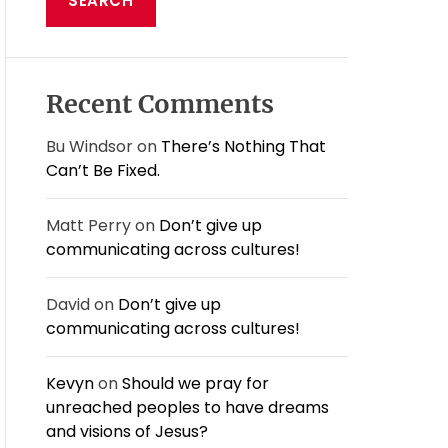
E
c
h
f
o
Recent Comments
r
:
Bu Windsor
on
There’s Nothing That
Can’t Be Fixed.
Matt Perry
on
Don’t give up
communicating across cultures!
David
on
Don’t give up
communicating across cultures!
Kevyn
on
Should we pray for
unreached peoples to have dreams
and visions of Jesus?