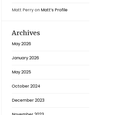
Matt Perry
on
Matt’s Profile
Archives
May 2026
January 2026
May 2025
October 2024
December 2023
November 2023