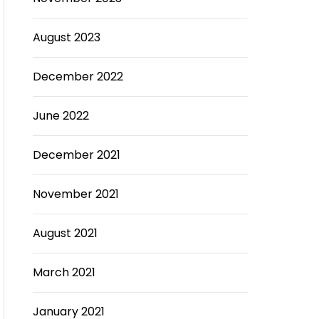
August 2023
December 2022
June 2022
December 2021
November 2021
August 2021
March 2021
January 2021