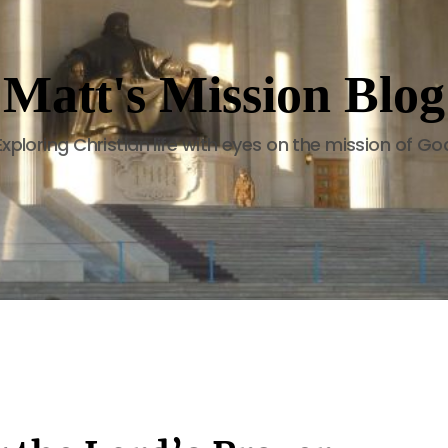
Matt's Mission Blog
Exploring Christian life with eyes on the mission of Go