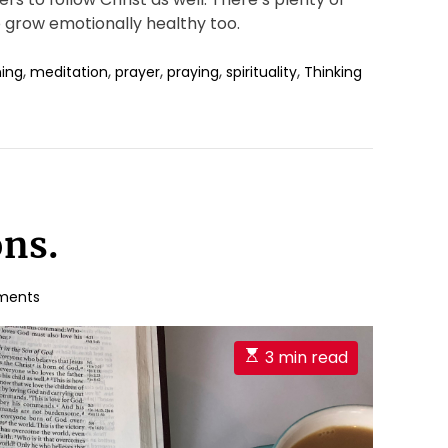
grow emotionally healthy too.
,
,
,
,
,
ing
meditation
prayer
praying
spirituality
Thinking
ons.
ments
E
3 min read
s
t
i