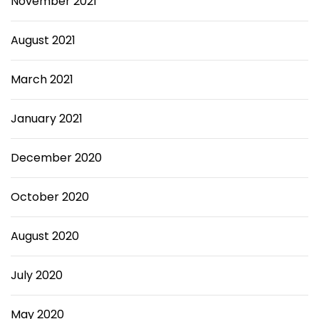
November 2021
August 2021
March 2021
January 2021
December 2020
October 2020
August 2020
July 2020
May 2020