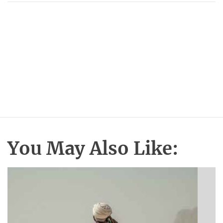
You May Also Like: