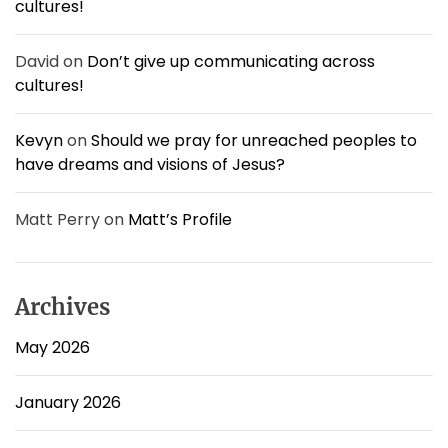
cultures!
o
w
n
David
on
Don’t give up communicating across
s
cultures!
,
b
u
Kevyn
on
Should we pray for unreached peoples to
t
have dreams and visions of Jesus?
t
h
i
Matt Perry
on
Matt’s Profile
s
i
s
c
Archives
o
o
May 2026
l
!
January 2026