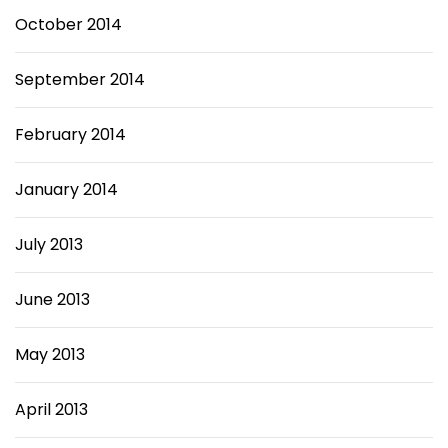
October 2014
September 2014
February 2014
January 2014
July 2013
June 2013
May 2013
April 2013