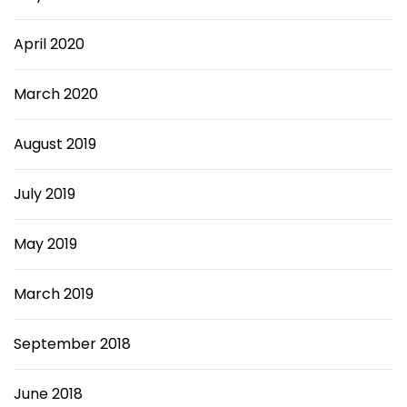
April 2020
March 2020
August 2019
July 2019
May 2019
March 2019
September 2018
June 2018