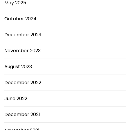
May 2025
October 2024
December 2023
November 2023
August 2023
December 2022
June 2022
December 2021