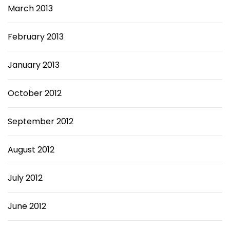
March 2013
February 2013
January 2013
October 2012
September 2012
August 2012
July 2012
June 2012