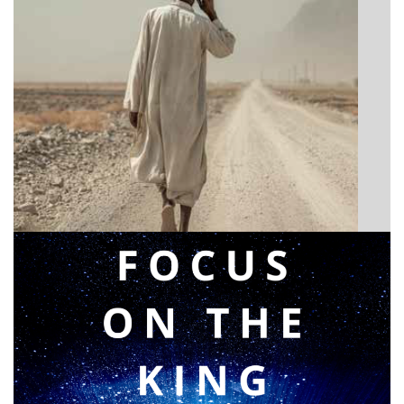
BIBLE INSIGHTS
Announcing a great message
Posted on
May 12, 2026
by
Matt Perry