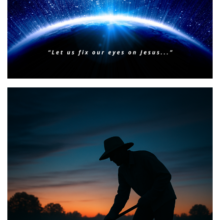
BIBLE INSIGHTS
PERSONAL REFLECTIONS
Faith & Focus for 2026
Posted on
January 23, 2026
by
Matt Perry
BIBLE INSIGHTS
PERSONAL REFLECTIONS