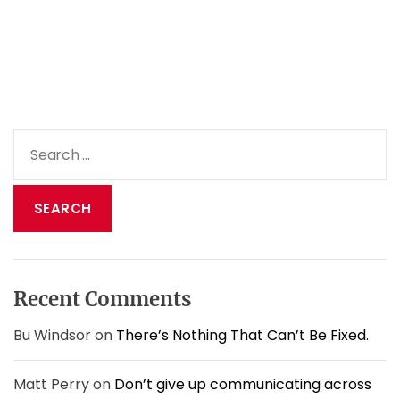
1
2
M
i
s
s
i
S
o
e
n
a
s
h
r
a
c
d
h
i
f
t
o
s
Recent Comments
r
u
:
p
Bu Windsor
on
There’s Nothing That Can’t Be Fixed.
s
&
Matt Perry
on
Don’t give up communicating across
d