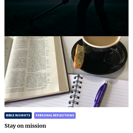
Announcing the good news through the night,
and the morning is coming.
Posted on
May 2, 2025
by
Matt Perry
BIBLE INSIGHTS
PERSONAL REFLECTIONS
Stay on mission