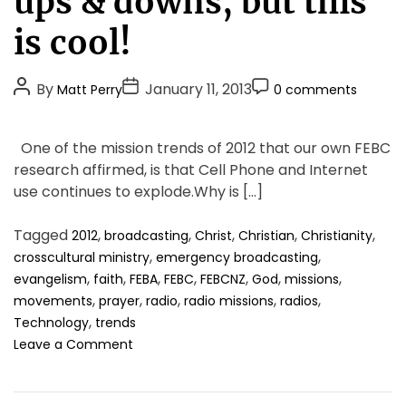
ups & downs, but this
g
o
is cool!
r
i
P
P
P
By
January 11, 2013
Matt Perry
0 comments
e
o
o
o
s
s
s
s
One of the mission trends of 2012 that our own FEBC
t
t
t
research affirmed, is that Cell Phone and Internet
A
D
C
use continues to explode.Why is […]
u
a
o
t
t
m
Tagged
,
,
,
,
,
2012
broadcasting
Christ
Christian
Christianity
h
e
m
,
,
crosscultural ministry
emergency broadcasting
o
e
,
,
,
,
,
,
,
evangelism
faith
FEBA
FEBC
FEBCNZ
God
missions
r
n
,
,
,
,
,
movements
prayer
radio
radio missions
radios
t
,
Technology
trends
o
Leave a Comment
n
2
0