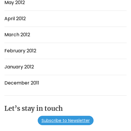
May 2012
April 2012
March 2012
February 2012
January 2012
December 2011
Let’s stay in touch
Subscribe to Newsletter