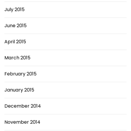
July 2015
June 2015
April 2015
March 2015
February 2015
January 2015
December 2014
November 2014