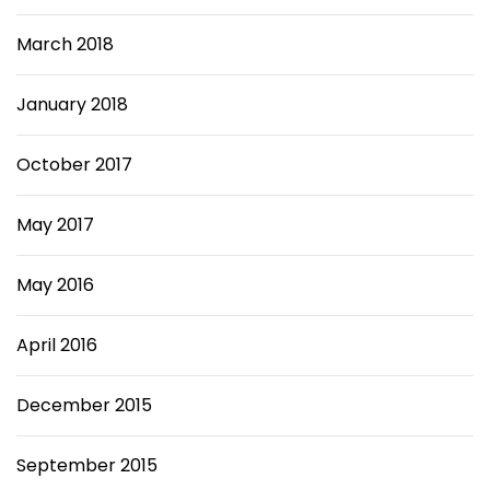
March 2018
January 2018
October 2017
May 2017
May 2016
April 2016
December 2015
September 2015