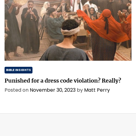
BIBLE INSIGHTS
Punished for a dress code violation? Really?
Posted on
November 30, 2023
by
Matt Perry