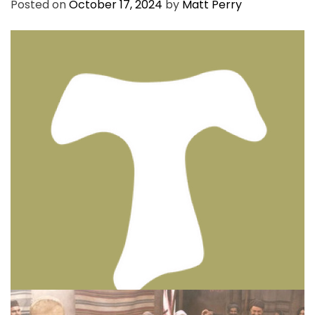
Posted on
October 17, 2024
by
Matt Perry
BIBLE INSIGHTS
PERSONAL REFLECTIONS
Thinking & Praying the Lord’s Prayer
Posted on
December 8, 2023
by
Matt Perry