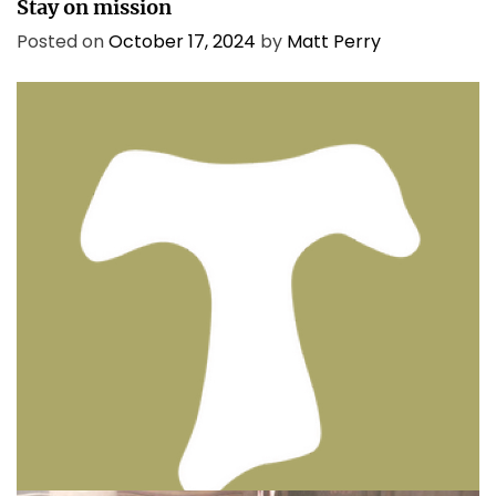
Stay on mission
Posted on
October 17, 2024
by
Matt Perry
BIBLE INSIGHTS
PERSONAL REFLECTIONS
Thinking & Praying the Lord’s Prayer
Posted on
December 8, 2023
by
Matt Perry