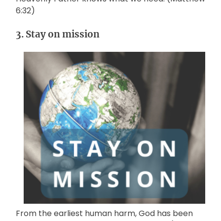
6:32)
3. Stay on mission
From the earliest human harm, God has been