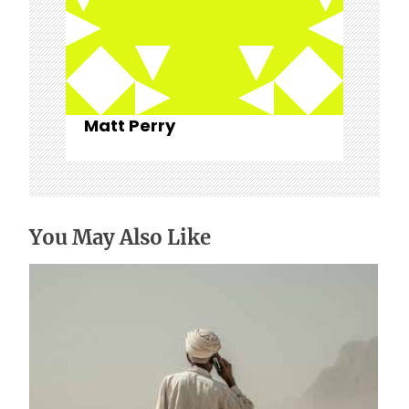
Matt Perry
You May Also Like