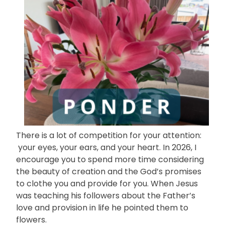
There is a lot of competition for your attention:
your eyes, your ears, and your heart. In 2026, I
encourage you to spend more time considering
the beauty of creation and the God’s promises
to clothe you and provide for you. When Jesus
was teaching his followers about the Father’s
love and provision in life he pointed them to
flowers.