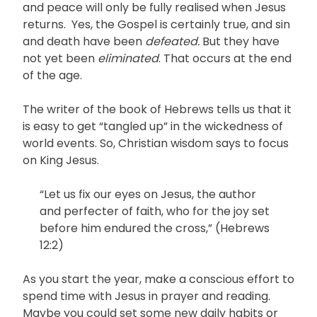
and peace will only be fully realised when Jesus
returns. Yes, the Gospel is certainly true, and sin
and death have been
defeated.
But they have
not yet been
eliminated
. That occurs at the end
of the age.
The writer of the book of Hebrews tells us that it
is easy to get “tangled up” in the wickedness of
world events. So, Christian wisdom says to focus
on King Jesus.
“Let us fix our eyes on Jesus, the author
and perfecter of faith, who for the joy set
before him endured the cross,” (Hebrews
12:2)
As you start the year, make a conscious effort to
spend time with Jesus in prayer and reading.
Maybe you could set some new daily habits or