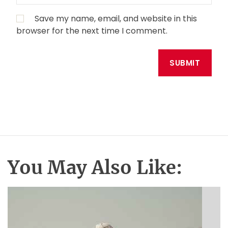
Save my name, email, and website in this
browser for the next time I comment.
You May Also Like: