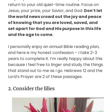
return to your old quiet-time routine. Focus on
Jesus, your prize, your Savior, and God.
Don’t let
the world news crowd out the joy and peace
of knowing that you are loved, saved, and
set apart for God and His purpose in this life
and the age to come.
I personally enjoy an annual Bible reading plan,
and here is my honest confession – I take 2-3
years to complete it. I’m really happy about this
because I feel free to linger and study the things
that stand out to me as I go. Hebrews 12 and the
Lord’s Prayer are 2 of these passages.
2. Consider the lilies