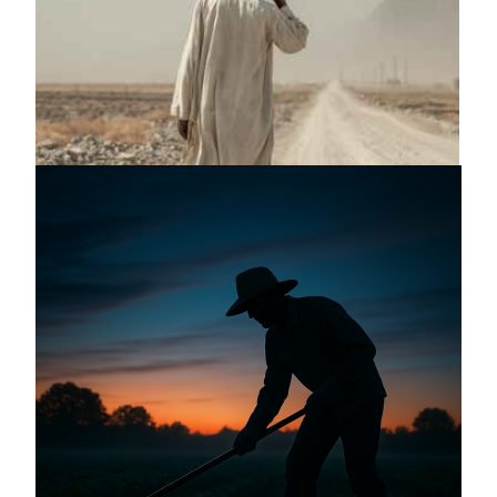
Announcing a great message
May 12, 2026
Announcing the good news through the
night, and the morning is coming.
May 2, 2025