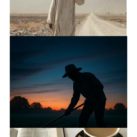
Announcing a great message
May 12, 2026
Announcing the good news through the
night, and the morning is coming.
May 2, 2025