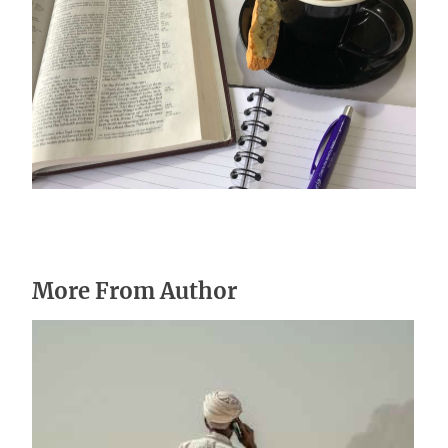
Stay on mission
October 17, 2024
More From Author