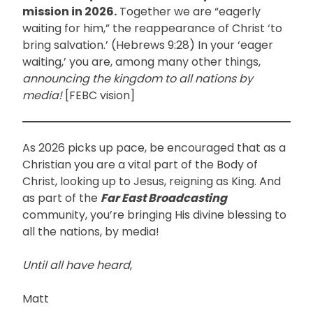
mission in 2026.
Together we are “eagerly
waiting for him,” the reappearance of Christ ‘to
bring salvation.’ (Hebrews 9:28) In your ‘eager
waiting,’ you are, among many other things,
announcing the kingdom to all nations by
media!
[FEBC vision]
As 2026 picks up pace, be encouraged that as a
Christian you are a vital part of the Body of
Christ, looking up to Jesus, reigning as King. And
as part of the
Far East Broadcasting
community, you’re bringing His divine blessing to
all the nations, by media!
Until all have heard
,
Matt