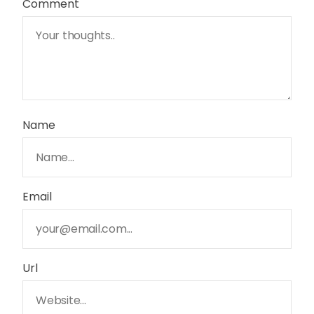
Comment
Name
Email
Url