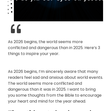
As 2026 begins, the world seems more
conflicted and dangerous than in 2025. Here’s 3
things to inspire your year.
As 2026 begins, I’m sincerely aware that many
readers feel sad and anxious about world events.
The world seems more conflicted and
dangerous than it was in 2025. I want to bring
you some thoughts from the Bible to encourage
your heart and mind for the year ahead.