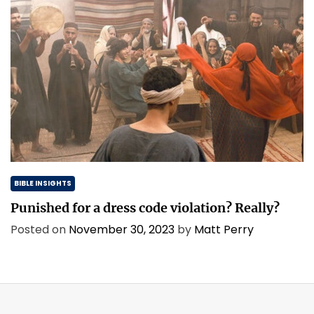
BIBLE INSIGHTS
Punished for a dress code violation? Really?
Posted on
November 30, 2023
by
Matt Perry