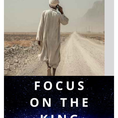
BIBLE INSIGHTS
Announcing a great message
Posted on
May 12, 2026
by
Matt Perry