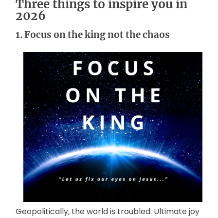
Three things to inspire you in
2026
1. Focus on the king not the chaos
Geopolitically, the world is troubled. Ultimate joy