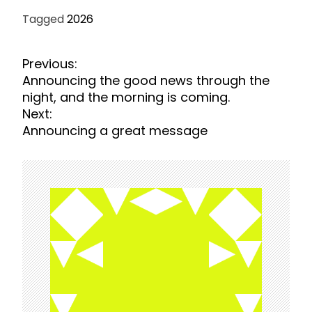
Tagged
2026
P
Previous:
o
Announcing the good news through the
s
night, and the morning is coming.
t
Next:
n
Announcing a great message
a
v
i
g
a
t
i
o
n