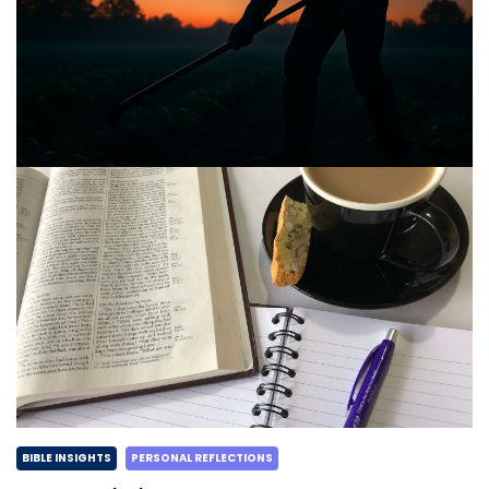
BIBLE INSIGHTS
PERSONAL REFLECTIONS
Announcing the good news through the night,
and the morning is coming.
Posted on
May 2, 2025
by
Matt Perry
BIBLE INSIGHTS
PERSONAL REFLECTIONS