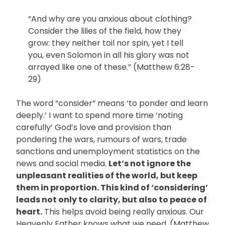
“And why are you anxious about clothing?
Consider the lilies of the field, how they
grow: they neither toil nor spin, yet I tell
you, even Solomon in all his glory was not
arrayed like one of these.” (Matthew 6:28-
29)
The word “consider” means ‘to ponder and learn
deeply.’ I want to spend more time ‘noting
carefully’ God’s love and provision than
pondering the wars, rumours of wars, trade
sanctions and unemployment statistics on the
news and social media.
Let’s not ignore the
unpleasant realities of the world, but keep
them in proportion. This kind of ‘considering’
leads not only to clarity, but also to peace of
heart.
This helps avoid being really anxious. Our
Heavenly Father knows what we need. (Matthew