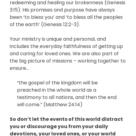
redeeming and healing our brokenness (Genesis
3:15). His promises and purpose have always
been ‘to bless you’ and ‘to bless all the peoples
of the earth’ (Genesis 12:2-3).
Your ministry is unique and personal, and
includes the everyday faithfulness of getting up
and caring for loved ones. We are also part of
the big picture of missions – working together to
ensure…
“the gospel of the kingdom will be
preached in the whole world as a
testimony to all nations, and then the end
will come.” (Matthew 24:14)
So don’t let the events of this world distract
you or discourage you from your daily
devotions, your loved ones, or your world