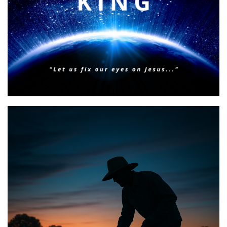
BIBLE INSIGHTS
PERSONAL REFLECTIONS
Faith & Focus for 2026
Posted on
January 23, 2026
by
Matt Perry