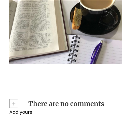
Stay on mission
October 17, 2024
+
There are no comments
Add yours