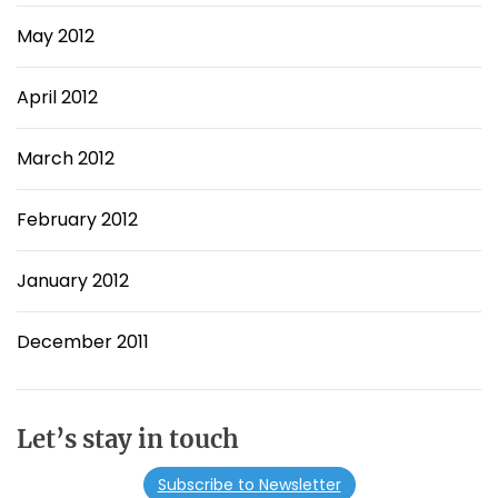
May 2012
April 2012
March 2012
February 2012
January 2012
December 2011
Let’s stay in touch
Subscribe to Newsletter