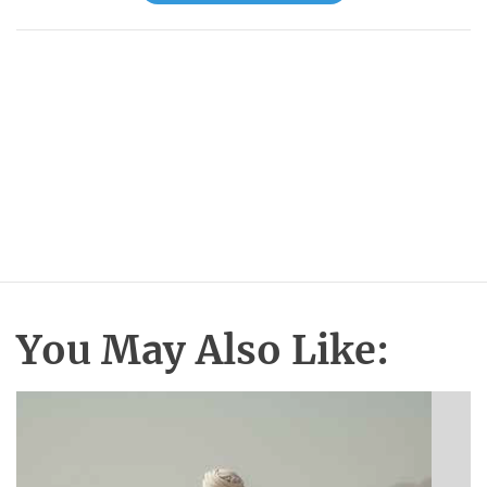
You May Also Like: