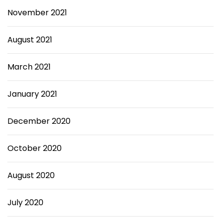
November 2021
August 2021
March 2021
January 2021
December 2020
October 2020
August 2020
July 2020