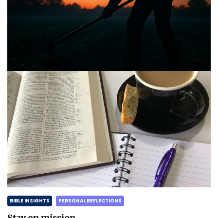
BIBLE INSIGHTS
PERSONAL REFLECTIONS
Announcing the good news through the night,
and the morning is coming.
Posted on
May 2, 2025
by
Matt Perry
BIBLE INSIGHTS
PERSONAL REFLECTIONS
Stay on mission