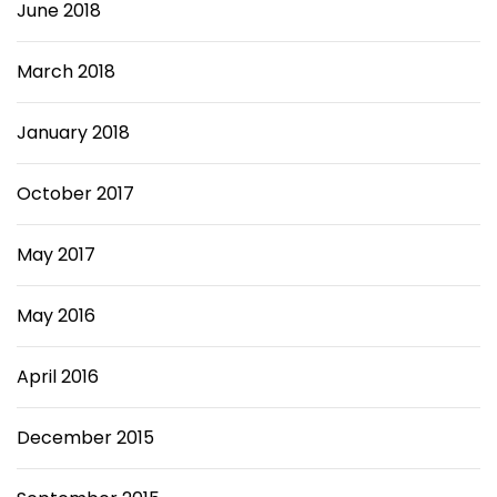
June 2018
March 2018
January 2018
October 2017
May 2017
May 2016
April 2016
December 2015