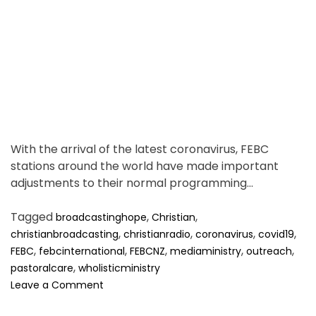
t
i
m
e
With the arrival of the latest coronavirus, FEBC
stations around the world have made important
adjustments to their normal programming…
Tagged
,
,
broadcastinghope
Christian
,
,
,
,
christianbroadcasting
christianradio
coronavirus
covid19
,
,
,
,
,
FEBC
febcinternational
FEBCNZ
mediaministry
outreach
,
pastoralcare
wholisticministry
o
Leave a Comment
n
R