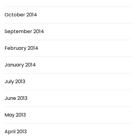
October 2014
September 2014
February 2014
January 2014
July 2013
June 2013
May 2013
April 2013