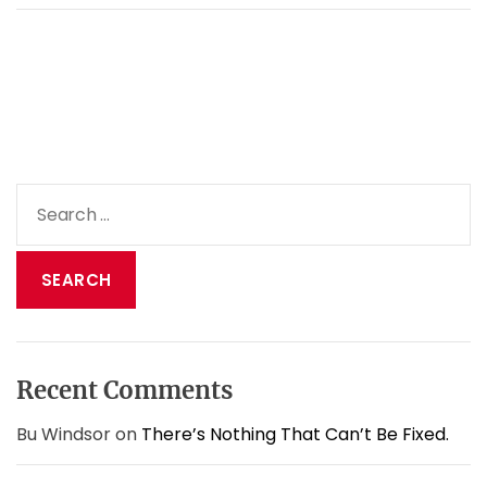
a
d
i
o
m
i
n
i
S
s
e
t
a
r
y
r
a
c
n
h
d
f
c
o
o
Recent Comments
r
r
:
o
Bu Windsor
on
There’s Nothing That Can’t Be Fixed.
n
a