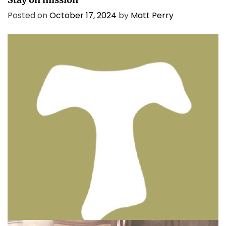
Posted on
October 17, 2024
by
Matt Perry
BIBLE INSIGHTS
PERSONAL REFLECTIONS
Thinking & Praying the Lord’s Prayer
Posted on
December 8, 2023
by
Matt Perry