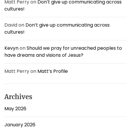
Matt Perry
on
Don’t give up communicating across
v
cultures!
i
r
u
David
on
Don’t give up communicating across
s
cultures!
:
S
p
Kevyn
on
Should we pray for unreached peoples to
e
have dreams and visions of Jesus?
a
k
i
Matt Perry
on
Matt’s Profile
n
g
t
o
Archives
t
h
May 2026
e
W
January 2026
h