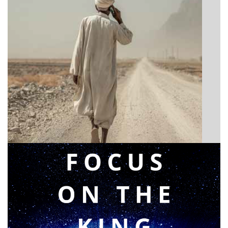
BIBLE INSIGHTS
Announcing a great message
Posted on
May 12, 2026
by
Matt Perry