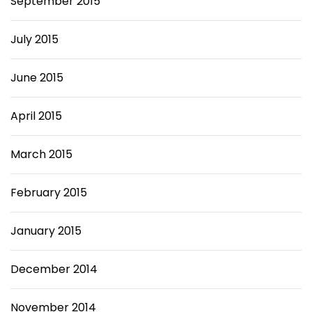
September 2015
July 2015
June 2015
April 2015
March 2015
February 2015
January 2015
December 2014
November 2014