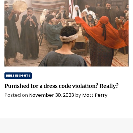
BIBLE INSIGHTS
Punished for a dress code violation? Really?
Posted on
November 30, 2023
by
Matt Perry