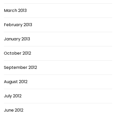
March 2013
February 2013
January 2013
October 2012
September 2012
August 2012
July 2012
June 2012