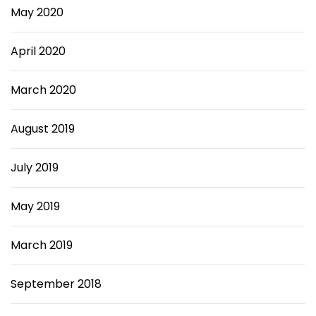
May 2020
April 2020
March 2020
August 2019
July 2019
May 2019
March 2019
September 2018