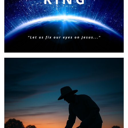
BIBLE INSIGHTS
PERSONAL REFLECTIONS
Faith & Focus for 2026
Posted on
January 23, 2026
by
Matt Perry