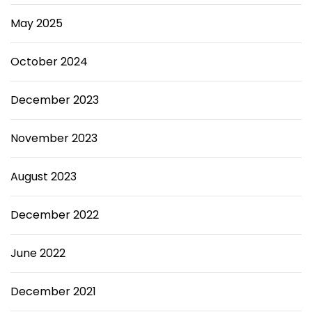
o
l
May 2025
e
P
e
October 2024
r
s
December 2023
o
n
.
November 2023
August 2023
December 2022
June 2022
December 2021