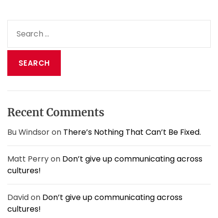
H
a
S
s
e
D
a
i
s
r
a
c
p
h
p
f
e
o
a
Recent Comments
r
r
:
e
Bu Windsor
on
There’s Nothing That Can’t Be Fixed.
d
!
Matt Perry
on
Don’t give up communicating across
cultures!
David
on
Don’t give up communicating across
cultures!