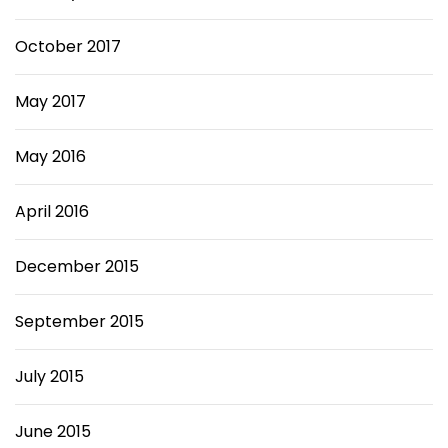
October 2017
May 2017
May 2016
April 2016
December 2015
September 2015
July 2015
June 2015