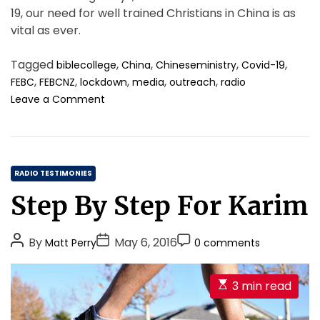
o
19, our need for well trained Christians in China is as
t
vital as ever.
h
e
W
Tagged
,
,
,
,
biblecollege
China
Chineseministry
Covid-19
h
,
,
,
,
,
FEBC
FEBCNZ
lockdown
media
outreach
radio
o
o
Leave a Comment
l
n
e
A
P
g
e
r
r
C
e
RADIO TESTIMONIES
s
a
a
Step By Step For Karim
o
t
t
n
t
e
.
i
P
P
P
g
By
May 6, 2016
Matt Perry
0 comments
m
o
o
o
o
e
s
s
s
r
t
E
3 min read
t
t
t
i
o
s
b
A
D
C
e
t