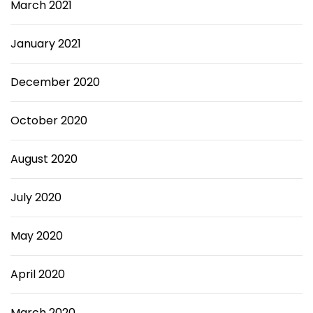
March 2021
January 2021
December 2020
October 2020
August 2020
July 2020
May 2020
April 2020
March 2020