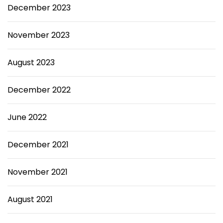
December 2023
November 2023
August 2023
December 2022
June 2022
December 2021
November 2021
August 2021