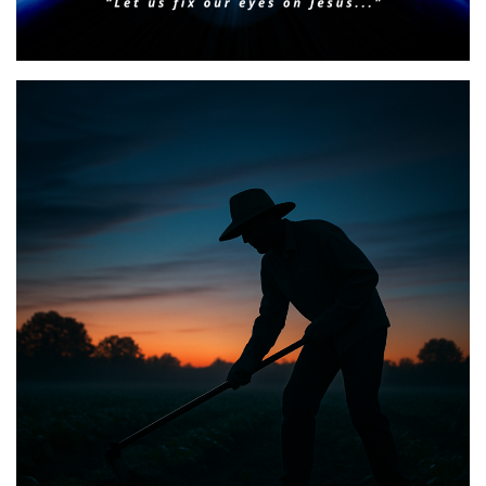
Faith & Focus for 2026
Posted on
January 23, 2026
by
Matt Perry
BIBLE INSIGHTS
PERSONAL REFLECTIONS
Announcing the good news through the night,
and the morning is coming.
Posted on
May 2, 2025
by
Matt Perry