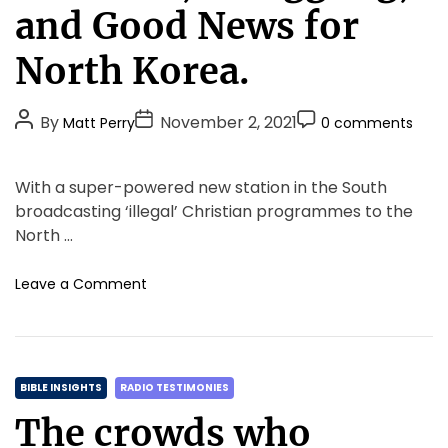
e
and Good News for
g
o
North Korea.
r
i
P
P
P
By
November 2, 2021
Matt Perry
0 comments
e
o
o
o
s
s
s
s
With a super-powered new station in the South
t
t
t
broadcasting ‘illegal’ Christian programmes to the
A
D
C
North …
u
a
o
t
t
m
o
Leave a Comment
h
e
m
n
o
e
M
r
n
i
t
s
C
s
BIBLE INSIGHTS
RADIO TESTIMONIES
i
a
The crowds who
o
t