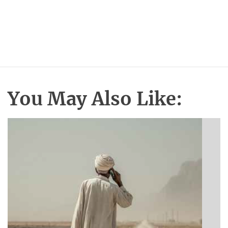
You May Also Like: