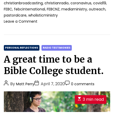
,
,
,
,
christianbroadcasting
christianradio
coronavirus
covid19
,
,
,
,
,
FEBC
febcinternational
FEBCNZ
mediaministry
outreach
,
pastoralcare
wholisticministry
o
Leave a Comment
n
R
a
d
C
i
PERSONAL REFLECTIONS
RADIO TESTIMONIES
o
a
A great time to be a
m
t
i
e
Bible College student.
n
g
i
o
s
P
P
P
By
April 7, 2020
Matt Perry
0 comments
r
t
o
o
o
i
r
s
s
s
y
e
E
3 min read
a
t
t
t
s
s
n
A
D
C
t
d
u
a
o