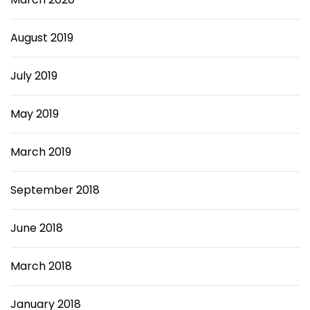
August 2019
July 2019
May 2019
March 2019
September 2018
June 2018
March 2018
January 2018