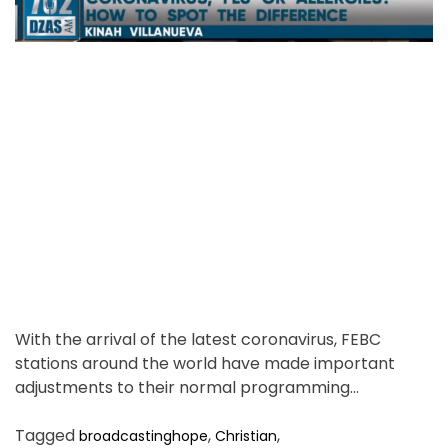
e
u
t
d
i
n
r
g
e
o
a
r
d
p
t
e
i
r
m
u
s
e
i
n
g
J
e
With the arrival of the latest coronavirus, FEBC
s
stations around the world have made important
u
adjustments to their normal programming…
s
.
Tagged
,
,
broadcastinghope
Christian