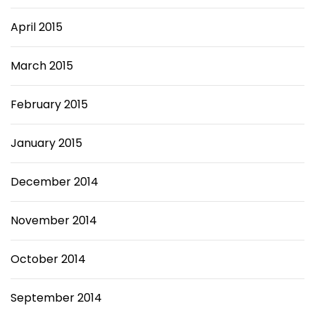
April 2015
March 2015
February 2015
January 2015
December 2014
November 2014
October 2014
September 2014