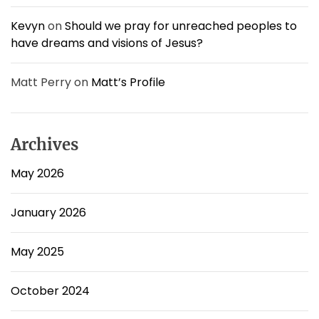
Kevyn
on
Should we pray for unreached peoples to
have dreams and visions of Jesus?
Matt Perry
on
Matt’s Profile
Archives
May 2026
January 2026
May 2025
October 2024