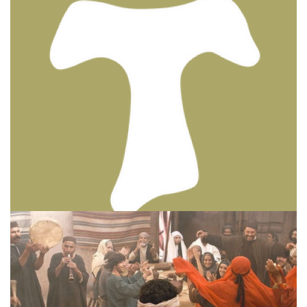
BIBLE INSIGHTS
PERSONAL REFLECTIONS
Thinking & Praying the Lord’s Prayer
Posted on
December 8, 2023
by
Matt Perry