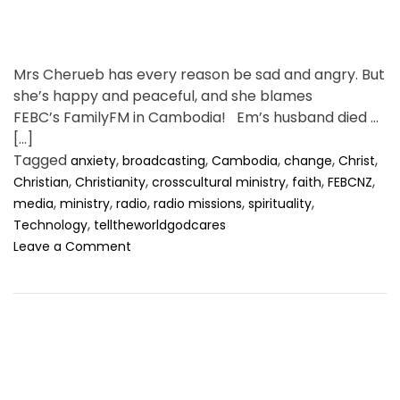
Mrs Cherueb has every reason be sad and angry. But
she’s happy and peaceful, and she blames
FEBC’s FamilyFM in Cambodia! Em’s husband died of
[…]
Tagged
,
,
,
,
,
anxiety
broadcasting
Cambodia
change
Christ
,
,
,
,
,
Christian
Christianity
crosscultural ministry
faith
FEBCNZ
,
,
,
,
,
media
ministry
radio
radio missions
spirituality
,
Technology
telltheworldgodcares
o
Leave a Comment
n
M
y
A
n
g
e
r