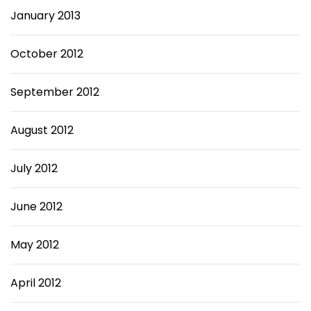
January 2013
October 2012
September 2012
August 2012
July 2012
June 2012
May 2012
April 2012