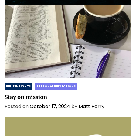
BIBLE INSIGHTS
PERSONAL REFLECTIONS
Stay on mission
Posted on
October 17, 2024
by
Matt Perry