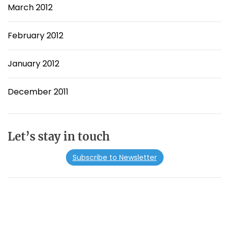
March 2012
February 2012
January 2012
December 2011
Let’s stay in touch
Subscribe to Newsletter