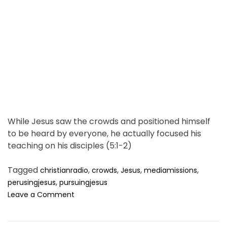
a
w
d
s
t
f
i
o
m
r
N
e
o
r
t
h
K
While Jesus saw the crowds and positioned himself
o
to be heard by everyone, he actually focused his
r
teaching on his disciples (5:1-2)
e
a
.
Tagged
,
,
,
,
christianradio
crowds
Jesus
mediamissions
,
perusingjesus
pursuingjesus
o
Leave a Comment
n
T
h