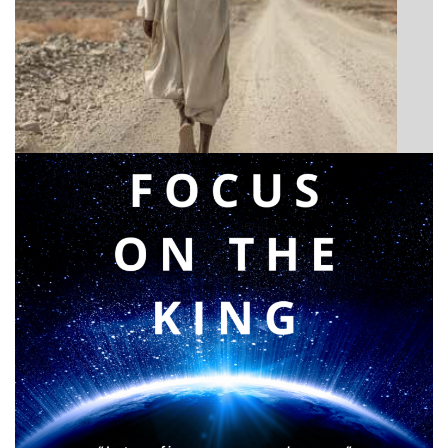
BIBLE INSIGHTS
Announcing a great message
Posted on
May 12, 2026
by
Matt Perry
BIBLE INSIGHTS
PERSONAL REFLECTIONS