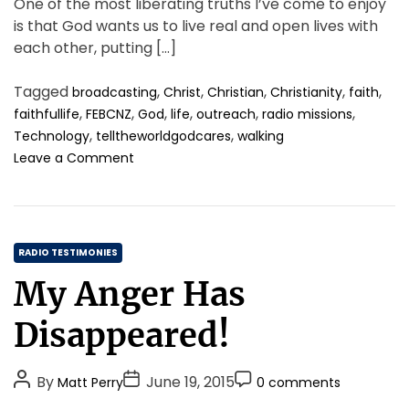
One of the most liberating truths I’ve come to enjoy
is that God wants us to live real and open lives with
each other, putting […]
Tagged
,
,
,
,
,
broadcasting
Christ
Christian
Christianity
faith
,
,
,
,
,
,
faithfullife
FEBCNZ
God
life
outreach
radio missions
,
,
Technology
telltheworldgodcares
walking
o
Leave a Comment
n
S
t
e
C
p
RADIO TESTIMONIES
B
a
My Anger Has
y
t
S
e
Disappeared!
t
g
e
o
p
P
P
P
By
June 19, 2015
Matt Perry
0 comments
r
F
o
o
o
i
o