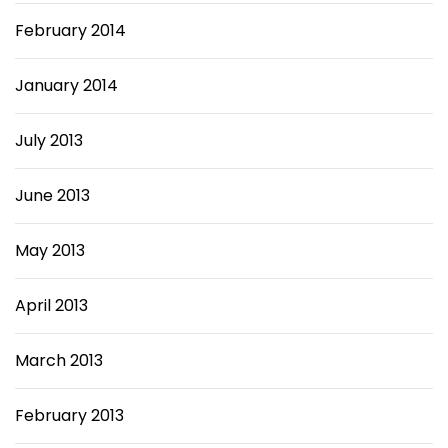
February 2014
January 2014
July 2013
June 2013
May 2013
April 2013
March 2013
February 2013