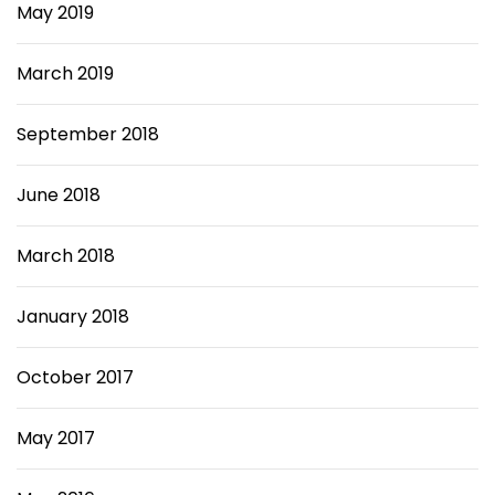
May 2019
March 2019
September 2018
June 2018
March 2018
January 2018
October 2017
May 2017