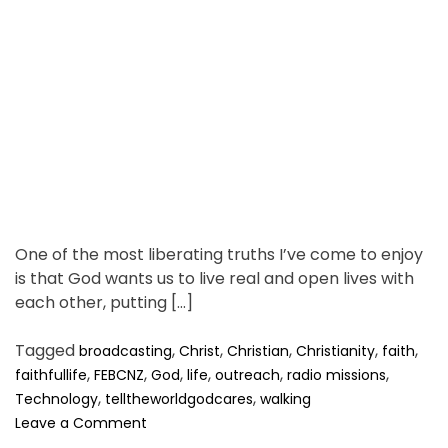
a
d
t
i
m
e
One of the most liberating truths I’ve come to enjoy
is that God wants us to live real and open lives with
each other, putting […]
Tagged
,
,
,
,
,
broadcasting
Christ
Christian
Christianity
faith
,
,
,
,
,
,
faithfullife
FEBCNZ
God
life
outreach
radio missions
,
,
Technology
telltheworldgodcares
walking
o
Leave a Comment
n