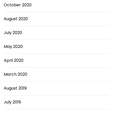
October 2020
August 2020
July 2020
May 2020
April 2020
March 2020
August 2019
July 2019