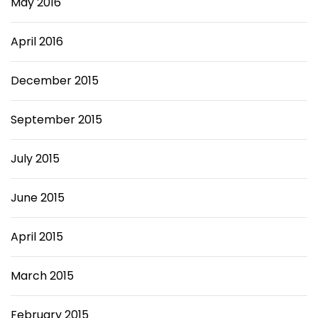
May 2016
April 2016
December 2015
September 2015
July 2015
June 2015
April 2015
March 2015
February 2015