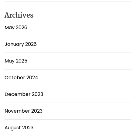
Archives
May 2026
January 2026
May 2025
October 2024
December 2023
November 2023
August 2023