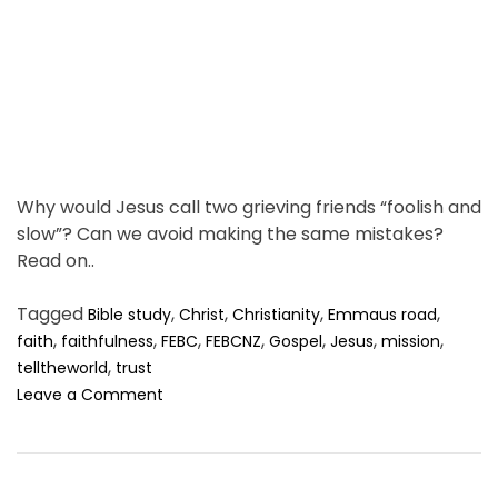
t
i
u
m
d
e
e
n
t
.
Why would Jesus call two grieving friends “foolish and
slow”? Can we avoid making the same mistakes?
Read on..
Tagged
,
,
,
,
Bible study
Christ
Christianity
Emmaus road
,
,
,
,
,
,
,
faith
faithfulness
FEBC
FEBCNZ
Gospel
Jesus
mission
,
telltheworld
trust
o
Leave a Comment
n
H
o
w