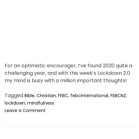
t
i
m
e
For an optimistic encourager, I’ve found 2020 quite a
challenging year, and with this week’s Lockdown 2.0
my mind is busy with a million important thoughts!
Tagged
,
,
,
,
,
Bible
Christian
FEBC
febcinternational
FEBCNZ
,
lockdown
mindfulness
o
Leave a Comment
n
I
n
L