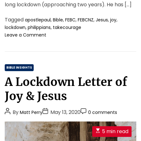
long lockdown (approaching two years). He has […]
h
e
W
Tagged
,
,
,
,
,
,
apostlepaul
Bible
FEBC
FEBCNZ
Jesus
joy
h
,
,
lockdown
philippians
takecourage
o
o
Leave a Comment
l
n
e
A
P
L
e
o
r
C
c
BIBLE INSIGHTS
s
k
a
A Lockdown Letter of
o
d
t
n
o
e
.
Joy & Jesus
w
g
n
o
l
P
P
P
By
May 13, 2020
Matt Perry
0 comments
r
e
o
o
o
i
t
s
s
s
t
e
E
5 min read
e
t
t
t
s
s
r