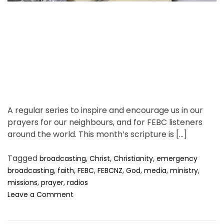
n
d
d
t
s
i
l
m
o
e
w
”
?
A regular series to inspire and encourage us in our
prayers for our neighbours, and for FEBC listeners
around the world. This month’s scripture is […]
Tagged
,
,
,
broadcasting
Christ
Christianity
emergency
,
,
,
,
,
,
,
broadcasting
faith
FEBC
FEBCNZ
God
media
ministry
,
,
missions
prayer
radios
o
Leave a Comment
n
F