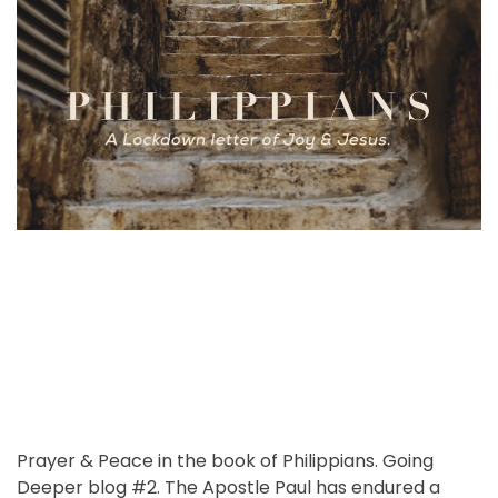
o
m
h
e
m
r
a
o
e
o
t
r
n
n
e
a
t
d
v
r
i
r
e
u
a
s
d
:
t
S
i
p
m
e
e
a
k
i
n
g
t
Prayer & Peace in the book of Philippians. Going
o
Deeper blog #2. The Apostle Paul has endured a
t