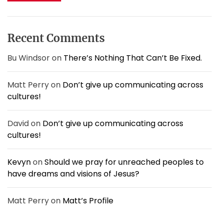
c
t
h
a
i
f
s
o
o
t
Recent Comments
n
r
i
n
:
Bu Windsor
on
There’s Nothing That Can’t Be Fixed.
g
a
Matt Perry
on
Don’t give up communicating across
t
i
cultures!
t
s
David
on
Don’t give up communicating across
B
cultures!
e
s
t
Kevyn
on
Should we pray for unreached peoples to
.
have dreams and visions of Jesus?
Matt Perry
on
Matt’s Profile