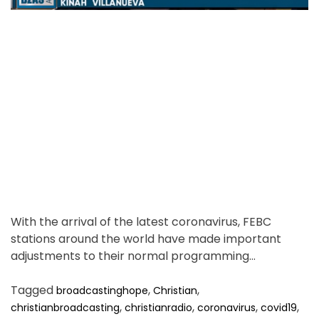
d
e
m
r
e
e
m
a
b
d
e
t
r
i
t
m
h
i
e
s
.
With the arrival of the latest coronavirus, FEBC
stations around the world have made important
adjustments to their normal programming…
Tagged
,
,
broadcastinghope
Christian
,
,
,
,
christianbroadcasting
christianradio
coronavirus
covid19