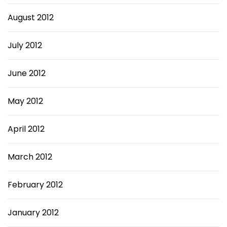
August 2012
July 2012
June 2012
May 2012
April 2012
March 2012
February 2012
January 2012