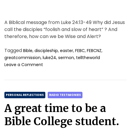
A Biblical message from Luke 24:13-49 Why did Jesus
call the disciples “foolish and slow of heart” ? And
therefore, how can we be Wise and Alert?
Tagged
,
,
,
,
,
Bible
discipleship
easter
FEBC
FEBCNZ
,
,
,
greatcommission
luke24
sermon
telltheworld
o
Leave a Comment
n
L
i
f
C
e
PERSONAL REFLECTIONS
RADIO TESTIMONIES
A
a
A great time to be a
f
t
t
e
Bible College student.
e
g
r
o