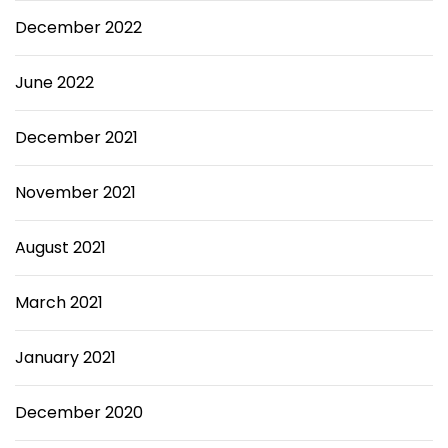
December 2022
June 2022
December 2021
November 2021
August 2021
March 2021
January 2021
December 2020