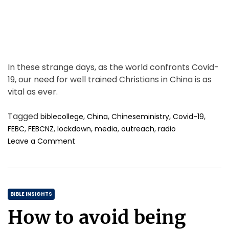
e
In these strange days, as the world confronts Covid-
19, our need for well trained Christians in China is as
vital as ever.
Tagged
,
,
,
,
biblecollege
China
Chineseministry
Covid-19
,
,
,
,
,
FEBC
FEBCNZ
lockdown
media
outreach
radio
o
Leave a Comment
n
A
g
r
C
e
BIBLE INSIGHTS
a
a
How to avoid being
t
t
t