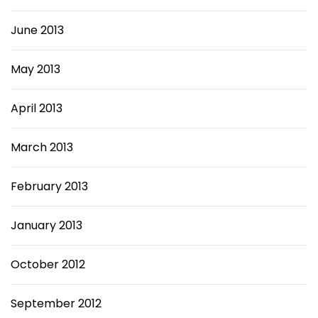
June 2013
May 2013
April 2013
March 2013
February 2013
January 2013
October 2012
September 2012