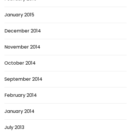
January 2015
December 2014
November 2014
October 2014
September 2014
February 2014
January 2014
July 2013