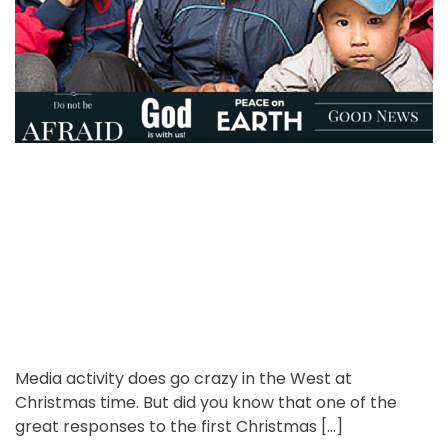
o
e
t
r
n
e
t
d
r
e
a
d
t
i
m
e
Media activity does go crazy in the West at
Christmas time. But did you know that one of the
great responses to the first Christmas […]