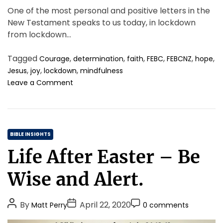
One of the most personal and positive letters in the
New Testament speaks to us today, in lockdown
from lockdown…
Tagged
,
,
,
,
,
,
Courage
determination
faith
FEBC
FEBCNZ
hope
,
,
,
Jesus
joy
lockdown
mindfulness
o
Leave a Comment
n
A
L
o
C
c
BIBLE INSIGHTS
k
a
Life After Easter – Be
d
t
o
e
Wise and Alert.
w
g
n
o
L
P
P
P
By
April 22, 2020
Matt Perry
0 comments
r
e
o
o
o
i
t