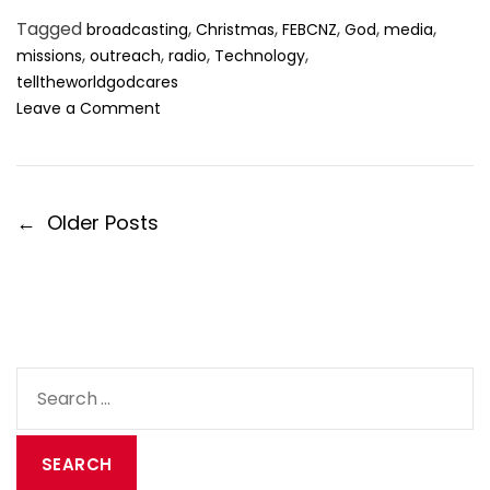
Tagged
,
,
,
,
,
broadcasting
Christmas
FEBCNZ
God
media
,
,
,
,
missions
outreach
radio
Technology
telltheworldgodcares
o
Leave a Comment
n
C
h
r
P
←
Older Posts
i
o
s
t
s
m
t
a
s
s
n
:
a
S
B
v
e
r
i
o
a
a
g
r
d
a
c