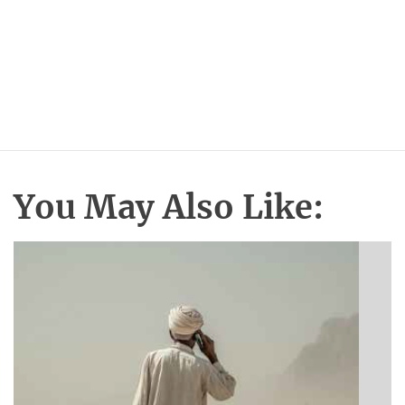
You May Also Like: