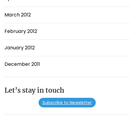
March 2012
February 2012
January 2012
December 2011
Let’s stay in touch
Subscribe to Newsletter