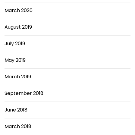
March 2020
August 2019
July 2019
May 2019
March 2019
September 2018
June 2018
March 2018