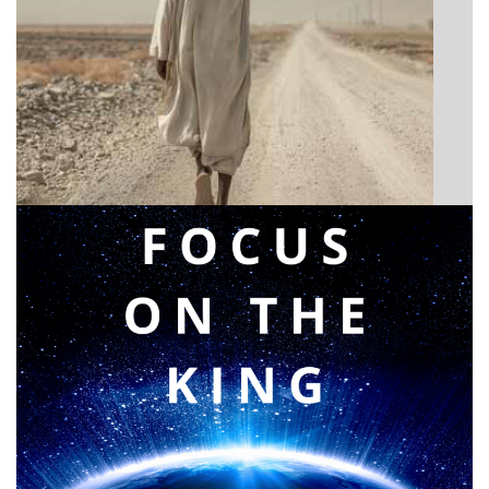
BIBLE INSIGHTS
Announcing a great message
Posted on
May 12, 2026
by
Matt Perry