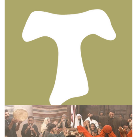
BIBLE INSIGHTS
PERSONAL REFLECTIONS
Thinking & Praying the Lord’s Prayer
Posted on
December 8, 2023
by
Matt Perry