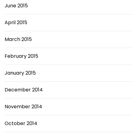
June 2015
April 2015
March 2015
February 2015
January 2015
December 2014
November 2014
October 2014