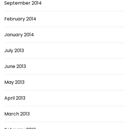
September 2014
February 2014
January 2014
July 2013
June 2013
May 2013
April 2013
March 2013