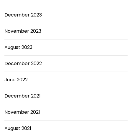
December 2023
November 2023
August 2023
December 2022
June 2022
December 2021
November 2021
August 2021