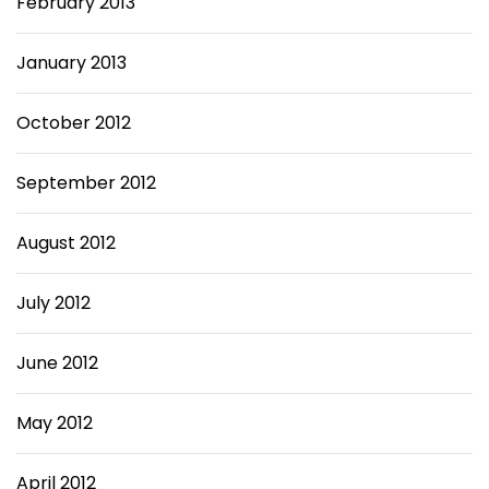
February 2013
January 2013
October 2012
September 2012
August 2012
July 2012
June 2012
May 2012
April 2012