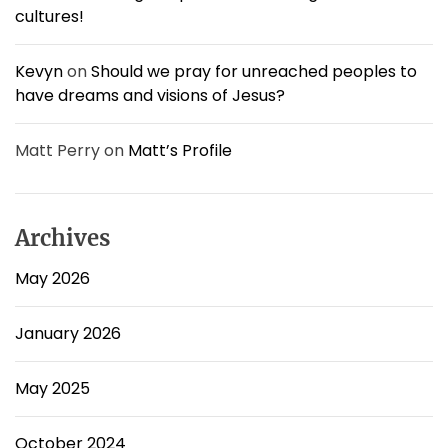
w
cultures!
#
4
Kevyn
on
Should we pray for unreached peoples to
have dreams and visions of Jesus?
Matt Perry
on
Matt’s Profile
Archives
May 2026
January 2026
May 2025
October 2024