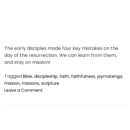
i
m
e
The early disciples made four key mistakes on the
day of the resurrection. We can learn from them,
and stay on mission!
Tagged
,
,
,
,
,
Bible
discipleship
faith
faithfulness
jaymatenga
,
,
mission
missions
scripture
o
Leave a Comment
n
H
o
w
t
o