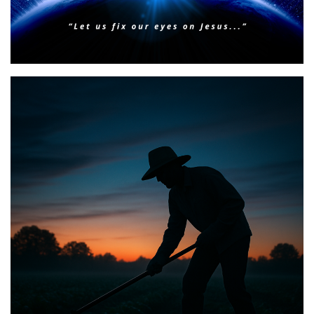
BIBLE INSIGHTS
PERSONAL REFLECTIONS
Faith & Focus for 2026
Posted on
January 23, 2026
by
Matt Perry
BIBLE INSIGHTS
PERSONAL REFLECTIONS
Announcing the good news through the night,
and the morning is coming.