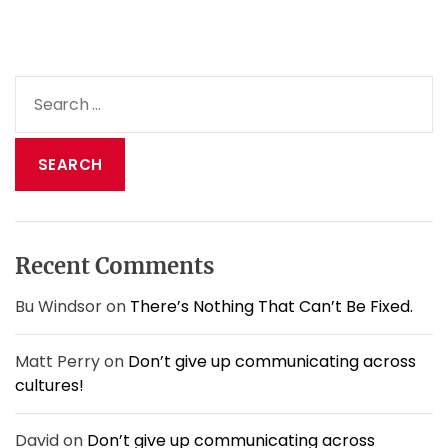
a
v
o
i
S
d
e
b
a
e
i
r
n
c
g
h
f
f
o
o
o
Recent Comments
r
l
:
i
Bu Windsor
on
There’s Nothing That Can’t Be Fixed.
s
h
Matt Perry
on
Don’t give up communicating across
&
cultures!
s
l
o
David
on
Don’t give up communicating across