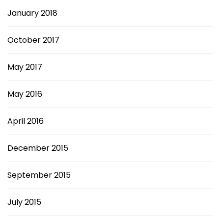
January 2018
October 2017
May 2017
May 2016
April 2016
December 2015
September 2015
July 2015