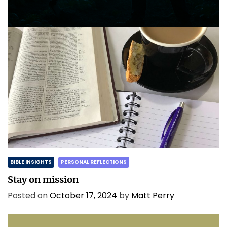
Posted on
May 2, 2025
by
Matt Perry
BIBLE INSIGHTS
PERSONAL REFLECTIONS
Stay on mission
Posted on
October 17, 2024
by
Matt Perry