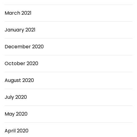
March 2021
January 2021
December 2020
October 2020
August 2020
July 2020
May 2020
April 2020