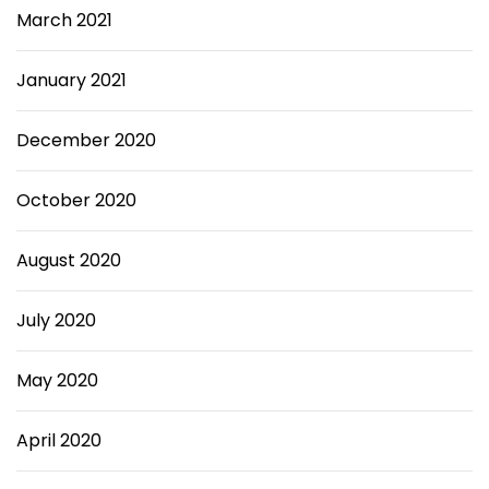
March 2021
January 2021
December 2020
October 2020
August 2020
July 2020
May 2020
April 2020