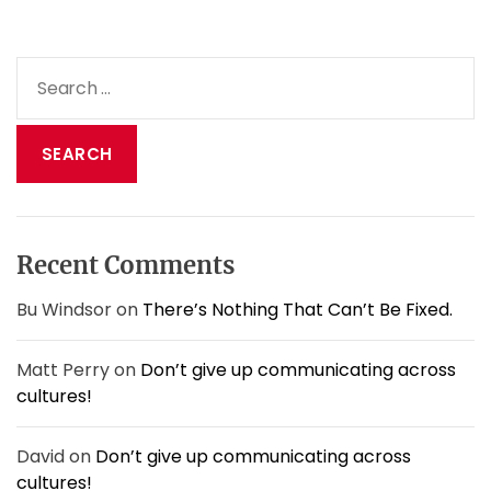
t
d
o
S
y
e
o
a
u
e
r
x
c
p
h
e
f
c
o
t
Recent Comments
r
?
:
Bu Windsor
on
There’s Nothing That Can’t Be Fixed.
Matt Perry
on
Don’t give up communicating across
cultures!
David
on
Don’t give up communicating across
cultures!