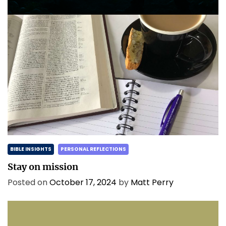
BIBLE INSIGHTS
PERSONAL REFLECTIONS
Stay on mission
Posted on
October 17, 2024
by
Matt Perry