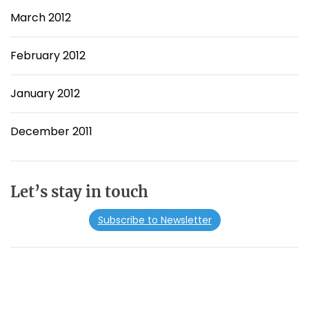
March 2012
February 2012
January 2012
December 2011
Let’s stay in touch
Subscribe to Newsletter