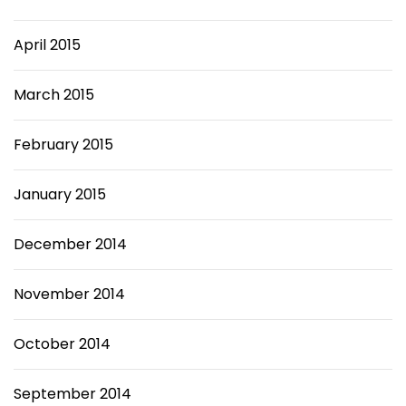
April 2015
March 2015
February 2015
January 2015
December 2014
November 2014
October 2014
September 2014