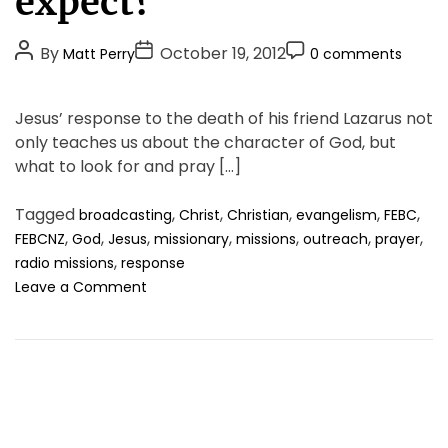
expect?
g
o
P
P
P
By
October 19, 2012
Matt Perry
0 comments
r
o
o
o
i
s
s
s
e
Jesus’ response to the death of his friend Lazarus not
t
t
t
s
only teaches us about the character of God, but
A
D
C
what to look for and pray […]
u
a
o
t
t
m
Tagged
,
,
,
,
,
broadcasting
Christ
Christian
evangelism
FEBC
h
e
m
,
,
,
,
,
,
,
FEBCNZ
God
Jesus
missionary
missions
outreach
prayer
o
e
,
radio missions
response
r
n
o
Leave a Comment
t
n
S
o
,
w
h
a