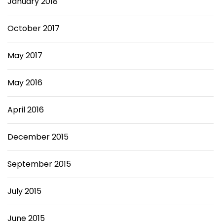
January 2018
October 2017
May 2017
May 2016
April 2016
December 2015
September 2015
July 2015
June 2015