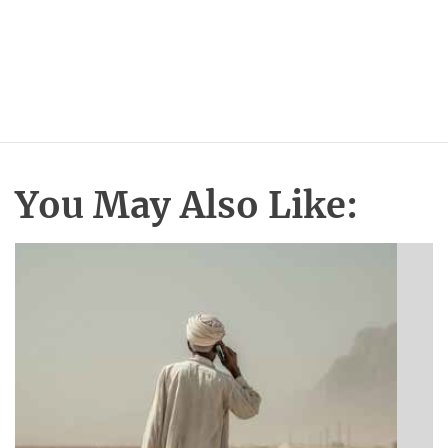
You May Also Like: