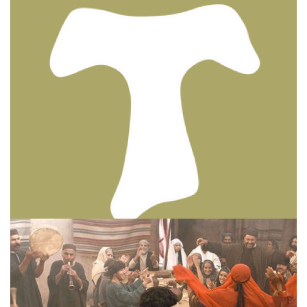
BIBLE INSIGHTS
PERSONAL REFLECTIONS
Thinking & Praying the Lord’s Prayer
Posted on
December 8, 2023
by
Matt Perry