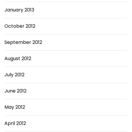
January 2013
October 2012
September 2012
August 2012
July 2012
June 2012
May 2012
April 2012