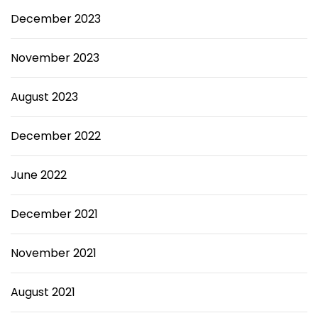
December 2023
November 2023
August 2023
December 2022
June 2022
December 2021
November 2021
August 2021