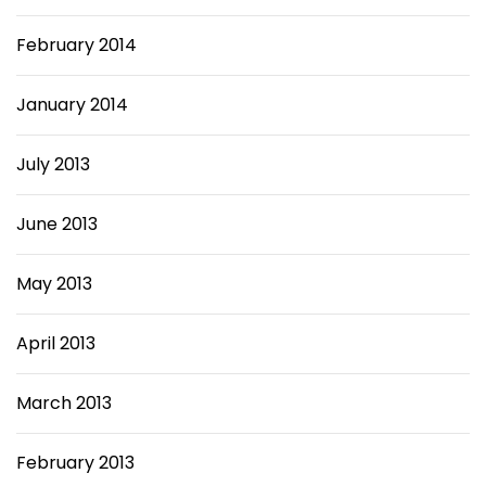
February 2014
January 2014
July 2013
June 2013
May 2013
April 2013
March 2013
February 2013