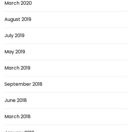
March 2020
August 2019
July 2019
May 2019
March 2019
September 2018
June 2018
March 2018