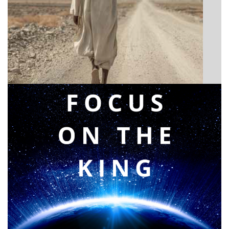
BIBLE INSIGHTS
Announcing a great message
Posted on
May 12, 2026
by
Matt Perry
BIBLE INSIGHTS
PERSONAL REFLECTIONS