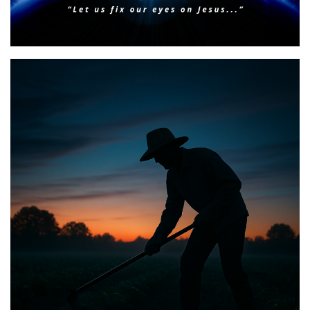
Faith & Focus for 2026
Posted on
January 23, 2026
by
Matt Perry
BIBLE INSIGHTS
PERSONAL REFLECTIONS
Announcing the good news through the night,
and the morning is coming.
Posted on
May 2, 2025
by
Matt Perry