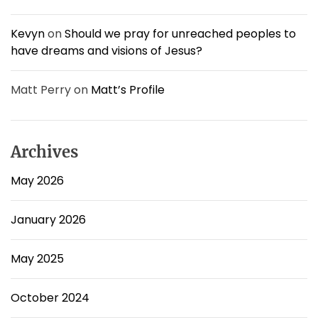
Kevyn
on
Should we pray for unreached peoples to
have dreams and visions of Jesus?
Matt Perry
on
Matt’s Profile
Archives
May 2026
January 2026
May 2025
October 2024