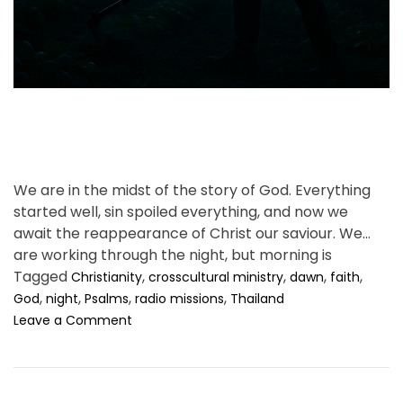
t
i
m
e
We are in the midst of the story of God. Everything
started well, sin spoiled everything, and now we
await the reappearance of Christ our saviour. We
are working through the night, but morning is
coming.
Tagged
,
,
,
,
Christianity
crosscultural ministry
dawn
faith
,
,
,
,
God
night
Psalms
radio missions
Thailand
o
Leave a Comment
n
A
n
n