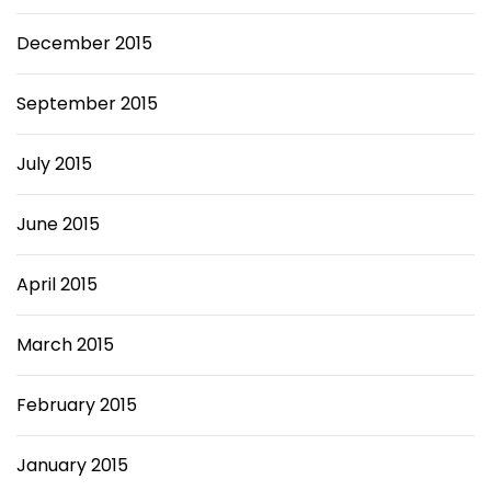
December 2015
September 2015
July 2015
June 2015
April 2015
March 2015
February 2015
January 2015