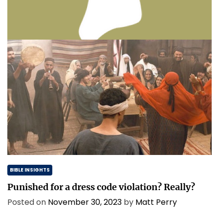
Thinking & Praying the Lord’s Prayer
Posted on
December 8, 2023
by
Matt Perry
BIBLE INSIGHTS
Punished for a dress code violation? Really?
Posted on
November 30, 2023
by
Matt Perry