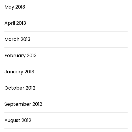
May 2013
April 2013
March 2013
February 2013
January 2013
October 2012
September 2012
August 2012