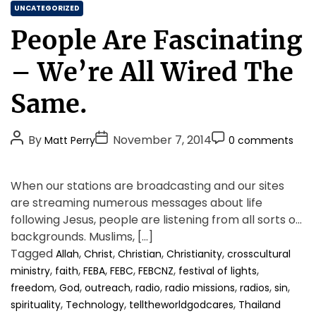
C
o
UNCATEGORIZED
u
a
People Are Fascinating
n
t
c
e
– We’re All Wired The
i
g
n
o
Same.
g
r
t
i
h
P
P
P
By
November 7, 2014
Matt Perry
0 comments
e
e
o
o
o
g
s
o
s
s
s
When our stations are broadcasting and our sites
o
t
t
t
d
are streaming numerous messages about life
A
D
C
n
following Jesus, people are listening from all sorts of
u
a
o
e
backgrounds. Muslims, […]
t
t
m
w
Tagged
,
,
,
,
Allah
Christ
Christian
Christianity
crosscultural
h
e
m
s
,
,
,
,
,
,
ministry
faith
FEBA
FEBC
FEBCNZ
festival of lights
o
e
t
,
,
,
,
,
,
,
freedom
God
outreach
radio
radio missions
radios
sin
h
r
n
,
r
,
,
spirituality
Technology
telltheworldgodcares
Thailand
t