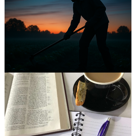
BIBLE INSIGHTS
PERSONAL REFLECTIONS
Announcing the good news through the night,
and the morning is coming.
Posted on
May 2, 2025
by
Matt Perry