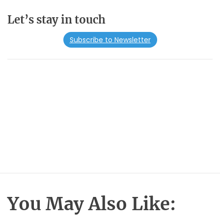
Let’s stay in touch
Subscribe to Newsletter
You May Also Like: