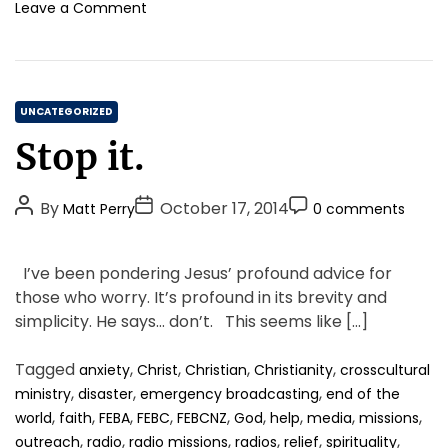
o
o
Leave a Comment
u
n
g
P
h
e
t
o
h
C
p
UNCATEGORIZED
e
l
a
Stop it.
n
e
t
i
A
e
g
r
P
P
P
g
By
October 17, 2014
Matt Perry
0 comments
h
e
o
o
o
o
t
F
s
s
s
r
,
a
I’ve been pondering Jesus’ profound advice for
t
t
a
t
i
s
those who worry. It’s profound in its brevity and
n
c
A
D
C
e
d
simplicity. He says… don’t. This seems like […]
i
u
a
o
s
t
n
t
t
m
h
a
Tagged
,
,
,
,
anxiety
Christ
Christian
Christianity
crosscultural
h
e
m
e
t
,
,
,
ministry
disaster
emergency broadcasting
end of the
o
e
m
i
,
,
,
,
,
,
,
,
,
world
faith
FEBA
FEBC
FEBCNZ
God
help
media
missions
r
n
o
n
,
,
,
,
,
,
outreach
radio
radio missions
radios
relief
spirituality
r
t
g