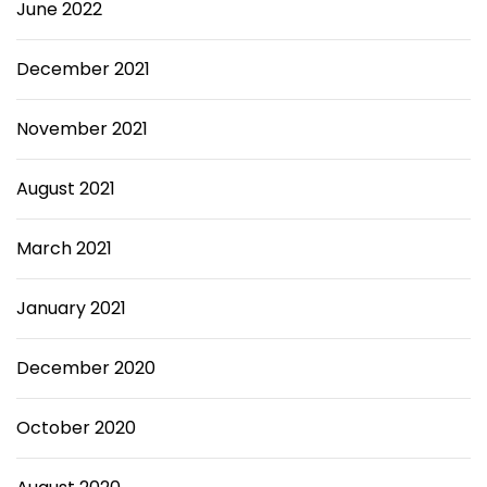
June 2022
December 2021
November 2021
August 2021
March 2021
January 2021
December 2020
October 2020