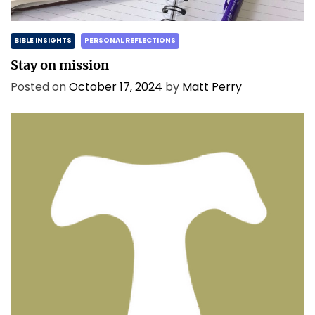
BIBLE INSIGHTS
PERSONAL REFLECTIONS
Stay on mission
Posted on
October 17, 2024
by
Matt Perry
BIBLE INSIGHTS
PERSONAL REFLECTIONS