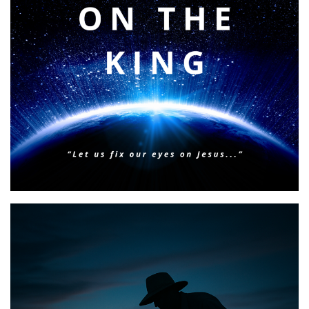
BIBLE INSIGHTS
PERSONAL REFLECTIONS
Faith & Focus for 2026
Posted on
January 23, 2026
by
Matt Perry