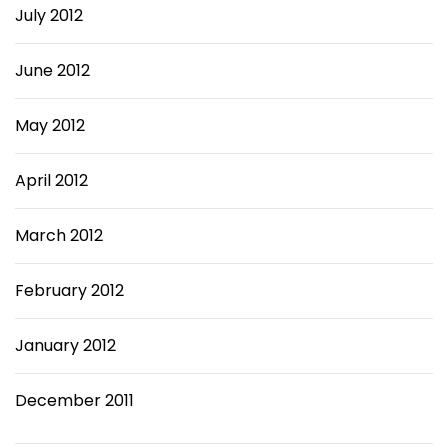
July 2012
June 2012
May 2012
April 2012
March 2012
February 2012
January 2012
December 2011