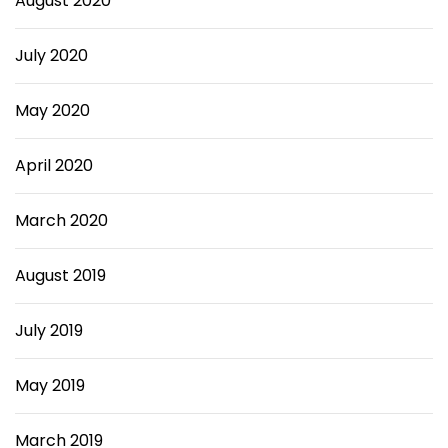
August 2020
July 2020
May 2020
April 2020
March 2020
August 2019
July 2019
May 2019
March 2019