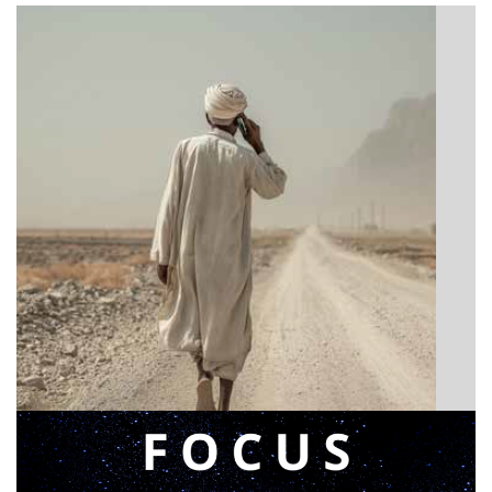
BIBLE INSIGHTS
Announcing a great message
Posted on
May 12, 2026
by
Matt Perry