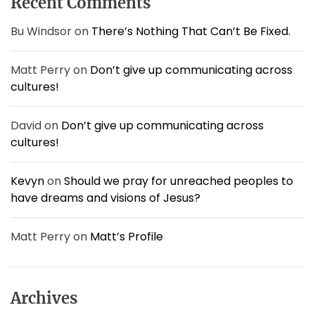
Recent Comments
r
i
:
s
Bu Windsor
on
There’s Nothing That Can’t Be Fixed.
h
i
Matt Perry
on
Don’t give up communicating across
n
cultures!
g
r
o
David
on
Don’t give up communicating across
d
cultures!
?
Kevyn
on
Should we pray for unreached peoples to
have dreams and visions of Jesus?
Matt Perry
on
Matt’s Profile
Archives