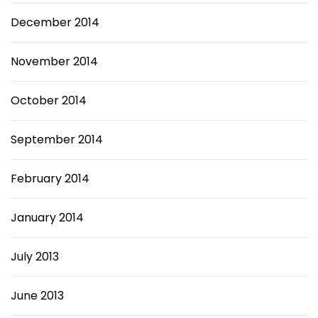
December 2014
November 2014
October 2014
September 2014
February 2014
January 2014
July 2013
June 2013