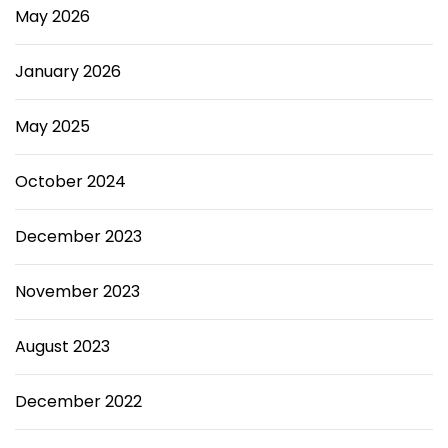
May 2026
January 2026
May 2025
October 2024
December 2023
November 2023
August 2023
December 2022