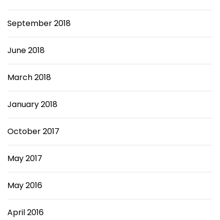
September 2018
June 2018
March 2018
January 2018
October 2017
May 2017
May 2016
April 2016