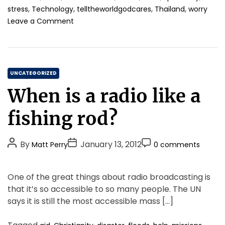
,
,
,
,
n
stress
Technology
telltheworldgodcares
Thailand
worry
–
i
o
W
Leave a Comment
n
n
e
g
S
’
i
t
r
s
o
e
c
C
p
A
UNCATEGORIZED
o
i
l
a
When is a radio like a
m
t
l
t
i
.
W
e
fishing rod?
n
i
g
g
r
o
.
e
P
P
P
By
January 13, 2012
Matt Perry
0 comments
r
d
o
o
o
i
T
s
s
s
h
e
One of the great things about radio broadcasting is
t
t
e
t
s
that it’s so accessible to so many people. The UN
S
A
D
C
a
says it is still the most accessible mass […]
u
a
o
m
t
t
m
e