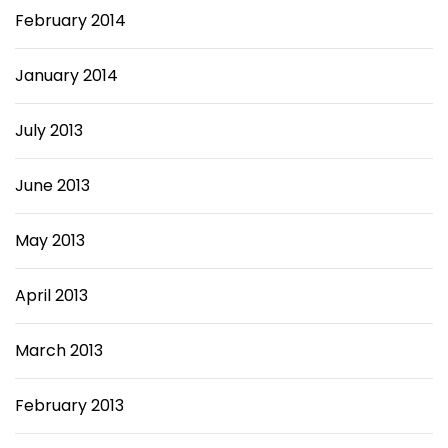
February 2014
January 2014
July 2013
June 2013
May 2013
April 2013
March 2013
February 2013