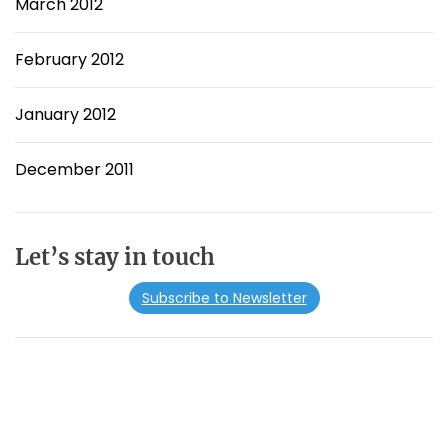
March 2012
February 2012
January 2012
December 2011
Let’s stay in touch
Subscribe to Newsletter