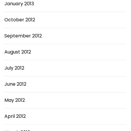
January 2013
October 2012
September 2012
August 2012
July 2012
June 2012
May 2012
April 2012