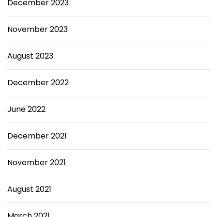
December 2023
November 2023
August 2023
December 2022
June 2022
December 2021
November 2021
August 2021
March 2021