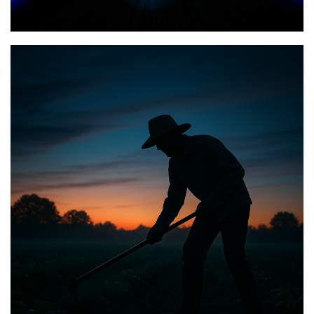
Posted on
January 23, 2026
by
Matt Perry
BIBLE INSIGHTS
PERSONAL REFLECTIONS
Announcing the good news through the night,
and the morning is coming.
Posted on
May 2, 2025
by
Matt Perry