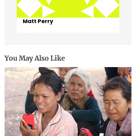
Matt Perry
You May Also Like
Christian broadcasting: “For such a time as
this.”