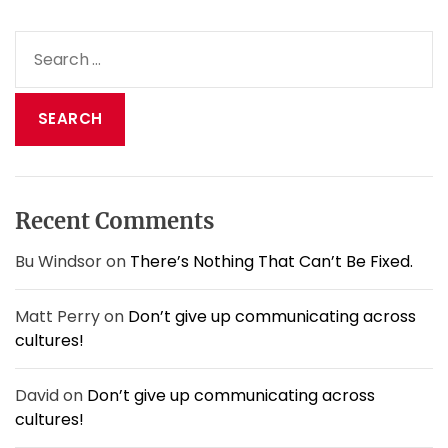
S
e
a
r
c
h
f
o
Recent Comments
r
:
Bu Windsor
on
There’s Nothing That Can’t Be Fixed.
Matt Perry
on
Don’t give up communicating across
cultures!
David
on
Don’t give up communicating across
cultures!