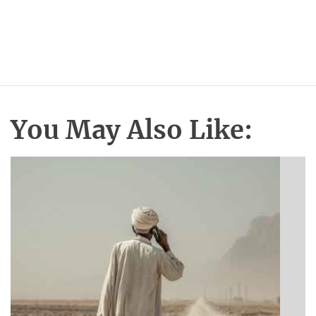
You May Also Like: