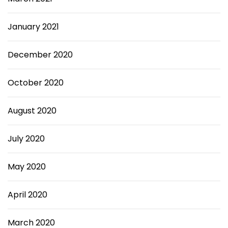
January 2021
December 2020
October 2020
August 2020
July 2020
May 2020
April 2020
March 2020