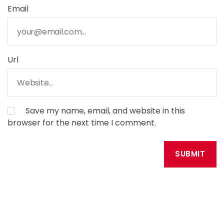
Email
Url
Save my name, email, and website in this
browser for the next time I comment.