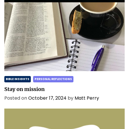
BIBLE INSIGHTS
PERSONAL REFLECTIONS
Stay on mission
Posted on
October 17, 2024
by
Matt Perry