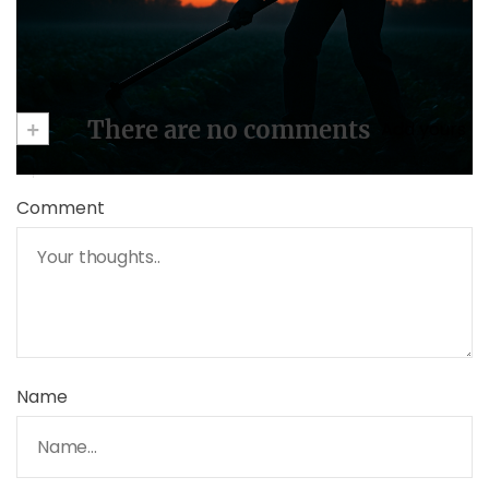
+
There are no comments
Add yours
Comment
Name