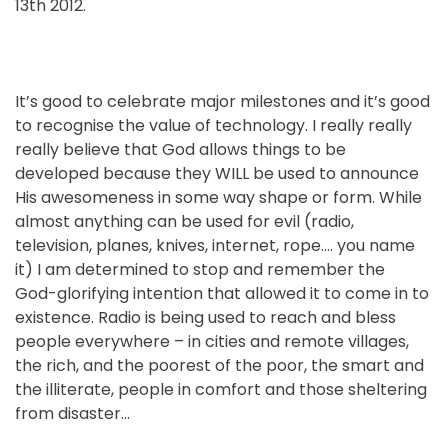
13th 2012.
It’s good to celebrate major milestones and it’s good
to recognise the value of technology. I really really
really believe that God allows things to be
developed because they WILL be used to announce
His awesomeness in some way shape or form. While
almost anything can be used for evil (radio,
television, planes, knives, internet, rope…. you name
it) I am determined to stop and remember the
God-glorifying intention that allowed it to come in to
existence. Radio is being used to reach and bless
people everywhere – in cities and remote villages,
the rich, and the poorest of the poor, the smart and
the illiterate, people in comfort and those sheltering
from disaster…