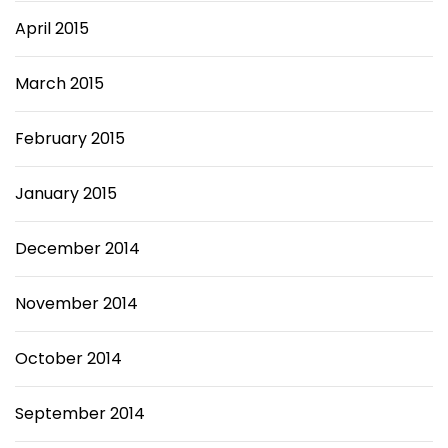
April 2015
March 2015
February 2015
January 2015
December 2014
November 2014
October 2014
September 2014