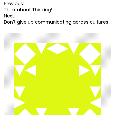
P
Previous:
o
Think about Thinking!
s
Next:
t
Don’t give up communicating across cultures!
n
a
v
i
g
a
t
i
o
n