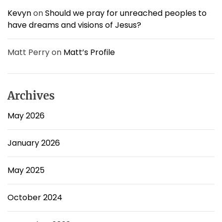
Kevyn
on
Should we pray for unreached peoples to
have dreams and visions of Jesus?
Matt Perry
on
Matt’s Profile
Archives
May 2026
January 2026
May 2025
October 2024