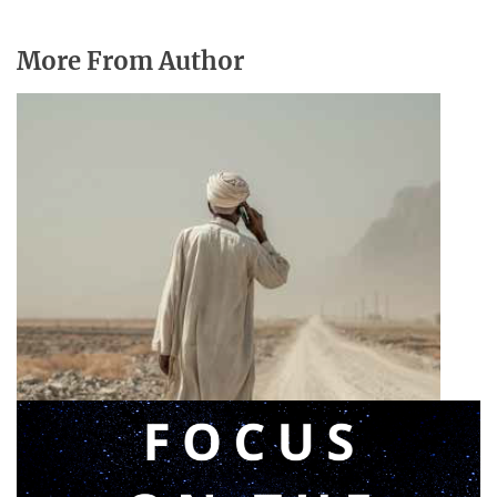
More From Author
Announcing a great message
May 12, 2026