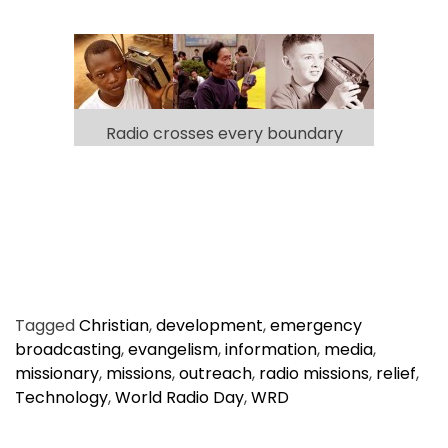
Radio crosses every boundary
Tagged
Christian
,
development
,
emergency
broadcasting
,
evangelism
,
information
,
media
,
missionary
,
missions
,
outreach
,
radio missions
,
relief
,
Technology
,
World Radio Day
,
WRD