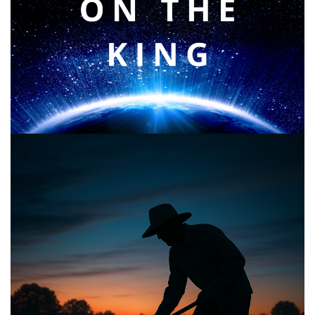
Faith & Focus for 2026
January 23, 2026
Announcing the good news through the night,
and the morning is coming.
May 2, 2025