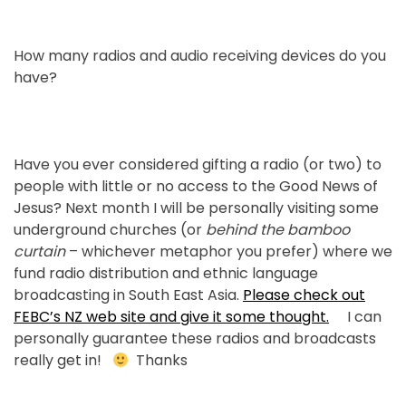
How many radios and audio receiving devices do you
have?
Have you ever considered gifting a radio (or two) to
people with little or no access to the Good News of
Jesus? Next month I will be personally visiting some
underground churches (or
behind the bamboo
curtain
– whichever metaphor you prefer) where we
fund radio distribution and ethnic language
broadcasting in South East Asia.
Please check out
FEBC’s NZ web site and give it some thought.
I can
personally guarantee these radios and broadcasts
really get in!
Thanks