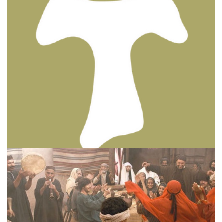
BIBLE INSIGHTS
PERSONAL REFLECTIONS
Thinking & Praying the Lord’s Prayer
Posted on
December 8, 2023
by
Matt Perry