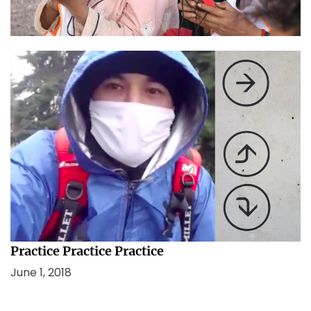
January 26, 2021
In Lockdown and confusion, remember this.
August 13, 2020
Practice Practice Practice
June 1, 2018