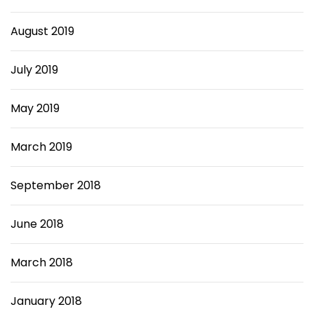
August 2019
July 2019
May 2019
March 2019
September 2018
June 2018
March 2018
January 2018