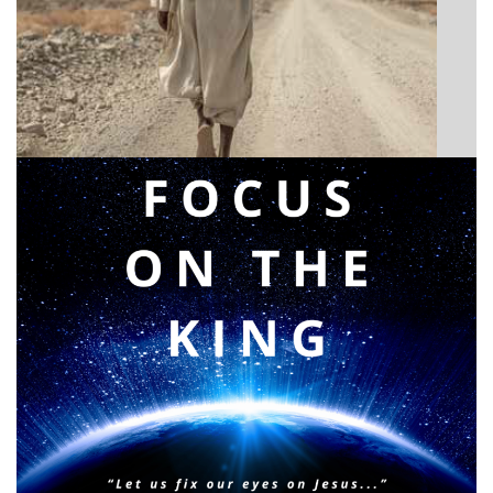
BIBLE INSIGHTS
Announcing a great message
Posted on
May 12, 2026
by
Matt Perry
BIBLE INSIGHTS
PERSONAL REFLECTIONS
Faith & Focus for 2026