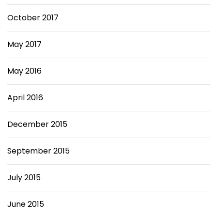
October 2017
May 2017
May 2016
April 2016
December 2015
September 2015
July 2015
June 2015