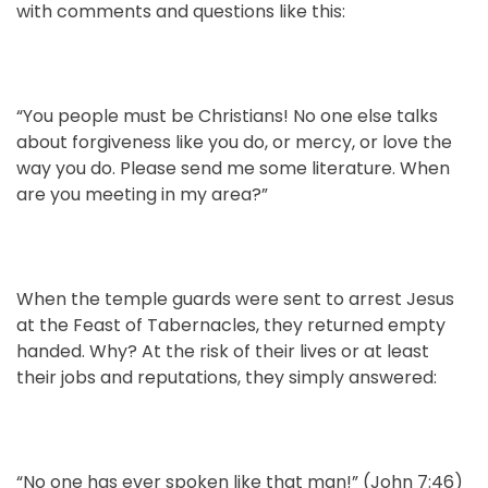
with comments and questions like this:
“You people must be Christians! No one else talks
about forgiveness like you do, or mercy, or love the
way you do. Please send me some literature. When
are you meeting in my area?”
When the temple guards were sent to arrest Jesus
at the Feast of Tabernacles, they returned empty
handed. Why? At the risk of their lives or at least
their jobs and reputations, they simply answered:
“No one has ever spoken like that man!” (John 7:46)