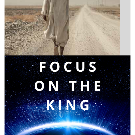
BIBLE INSIGHTS
Announcing a great message
Posted on
May 12, 2026
by
Matt Perry