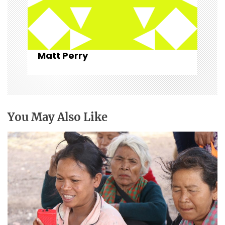
Matt Perry
You May Also Like
Christian broadcasting: “For such a time as