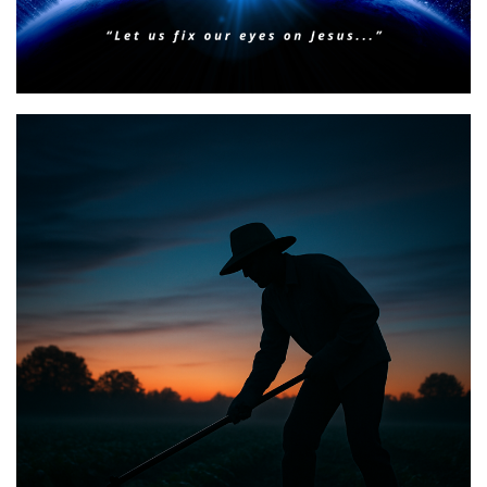
BIBLE INSIGHTS
PERSONAL REFLECTIONS
Faith & Focus for 2026
Posted on
January 23, 2026
by
Matt Perry
BIBLE INSIGHTS
PERSONAL REFLECTIONS
Announcing the good news through the night,
and the morning is coming.