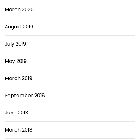
March 2020
August 2019
July 2019
May 2019
March 2019
September 2018
June 2018
March 2018