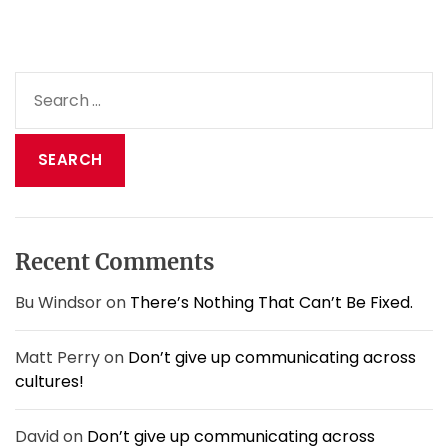
S
e
a
r
c
h
f
o
Recent Comments
r
:
Bu Windsor
on
There’s Nothing That Can’t Be Fixed.
Matt Perry
on
Don’t give up communicating across
cultures!
David
on
Don’t give up communicating across