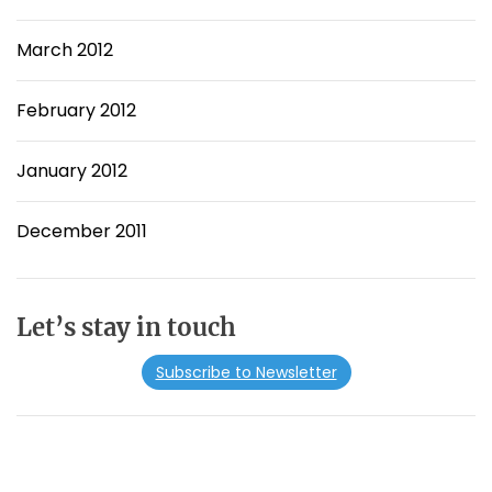
March 2012
February 2012
January 2012
December 2011
Let’s stay in touch
Subscribe to Newsletter