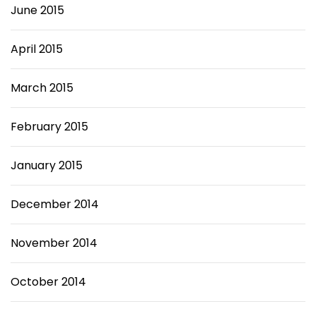
June 2015
April 2015
March 2015
February 2015
January 2015
December 2014
November 2014
October 2014