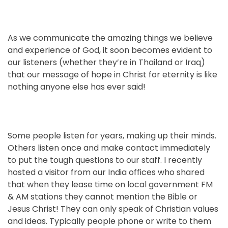
As we communicate the amazing things we believe
and experience of God, it soon becomes evident to
our listeners (whether they’re in Thailand or Iraq)
that our message of hope in Christ for eternity is like
nothing anyone else has ever said!
Some people listen for years, making up their minds.
Others listen once and make contact immediately
to put the tough questions to our staff. I recently
hosted a visitor from our India offices who shared
that when they lease time on local government FM
& AM stations they cannot mention the Bible or
Jesus Christ! They can only speak of Christian values
and ideas. Typically people phone or write to them