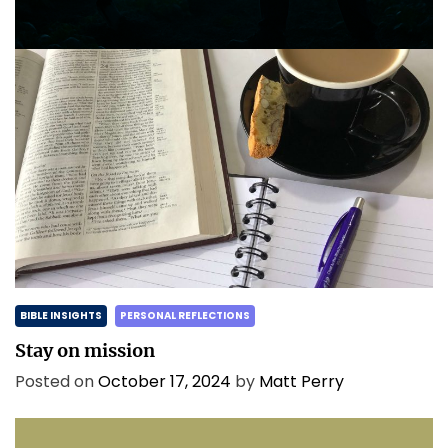
Posted on
May 2, 2025
by
Matt Perry
BIBLE INSIGHTS
PERSONAL REFLECTIONS
Stay on mission
Posted on
October 17, 2024
by
Matt Perry