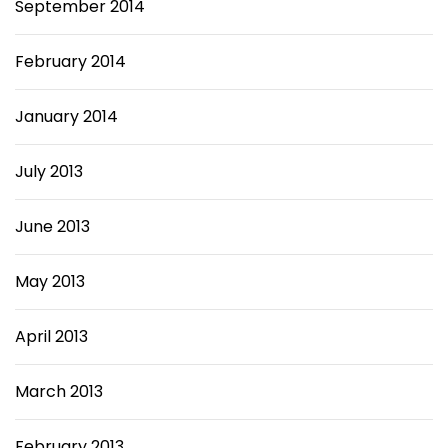
September 2014
February 2014
January 2014
July 2013
June 2013
May 2013
April 2013
March 2013
February 2013