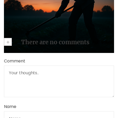
May 2, 2025
+
There are no comments
Add yours
Comment
Name