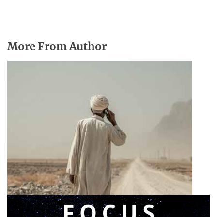
More From Author
Announcing a great message
May 12, 2026