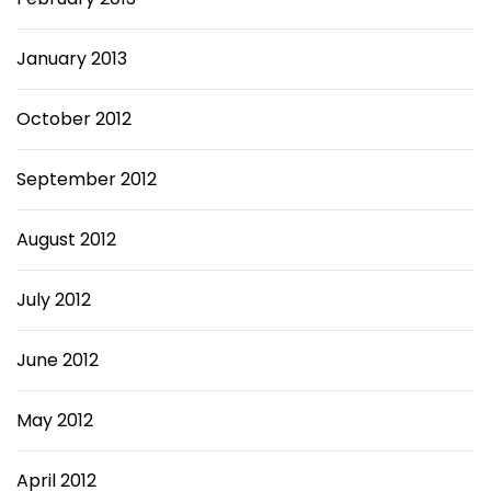
January 2013
October 2012
September 2012
August 2012
July 2012
June 2012
May 2012
April 2012