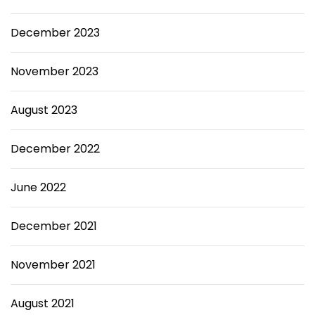
December 2023
November 2023
August 2023
December 2022
June 2022
December 2021
November 2021
August 2021