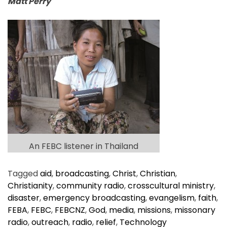
Matt Perry
An FEBC listener in Thailand
Tagged
aid
,
broadcasting
,
Christ
,
Christian
,
Christianity
,
community radio
,
crosscultural ministry
,
disaster
,
emergency broadcasting
,
evangelism
,
faith
,
FEBA
,
FEBC
,
FEBCNZ
,
God
,
media
,
missions
,
missonary
radio
,
outreach
,
radio
,
relief
,
Technology