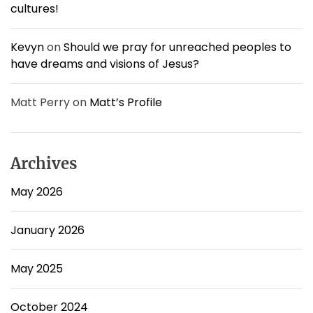
cultures!
Kevyn
on
Should we pray for unreached peoples to
have dreams and visions of Jesus?
Matt Perry
on
Matt’s Profile
Archives
May 2026
January 2026
May 2025
October 2024