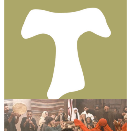
BIBLE INSIGHTS
PERSONAL REFLECTIONS
Thinking & Praying the Lord’s Prayer
Posted on
December 8, 2023
by
Matt Perry