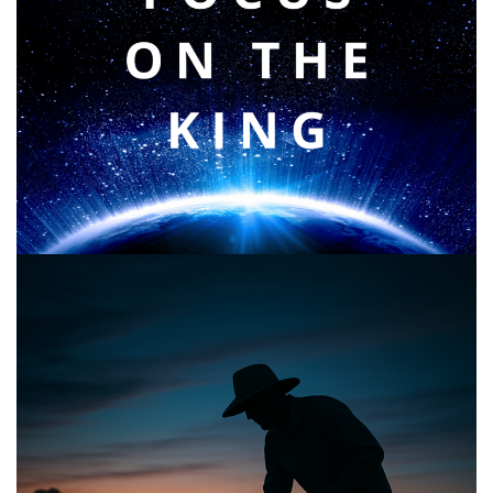
Faith & Focus for 2026
January 23, 2026
Announcing the good news through the night,
and the morning is coming.