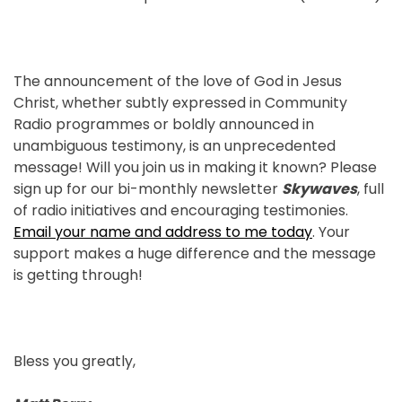
The announcement of the love of God in Jesus
Christ, whether subtly expressed in Community
Radio programmes or boldly announced in
unambiguous testimony, is an unprecedented
message! Will you join us in making it known? Please
sign up for our bi-monthly newsletter
Skywaves
, full
of radio initiatives and encouraging testimonies.
Email your name and address to me today
. Your
support makes a huge difference and the message
is getting through!
Bless you greatly,