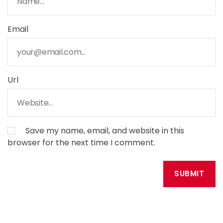
Email
Url
Save my name, email, and website in this
browser for the next time I comment.