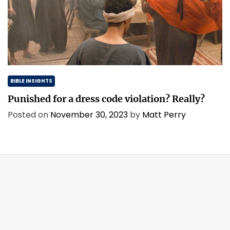
BIBLE INSIGHTS
Punished for a dress code violation? Really?
Posted on
November 30, 2023
by
Matt Perry