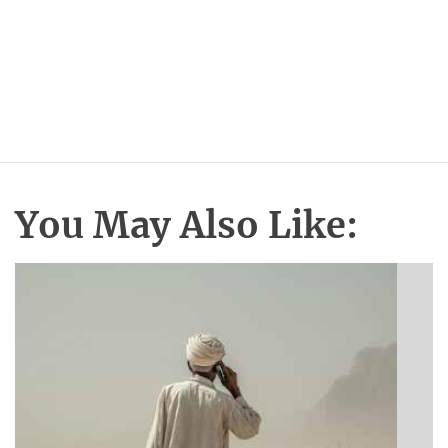
You May Also Like: