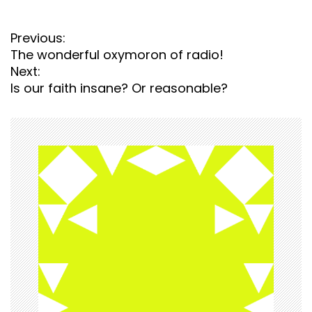
P
Previous:
o
The wonderful oxymoron of radio!
s
Next:
t
Is our faith insane? Or reasonable?
n
a
v
i
g
a
t
i
o
n