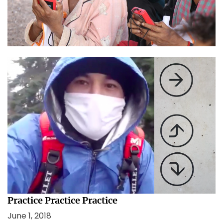
this.”
January 26, 2021
In Lockdown and confusion, remember this.
August 13, 2020
Practice Practice Practice
June 1, 2018