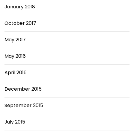
January 2018
October 2017
May 2017
May 2016
April 2016
December 2015
September 2015
July 2015