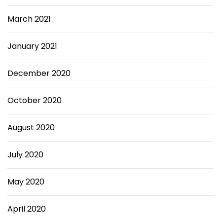
March 2021
January 2021
December 2020
October 2020
August 2020
July 2020
May 2020
April 2020