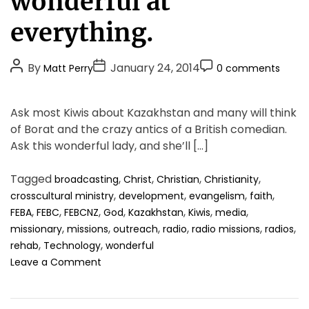
wonderful at
g
o
everything.
r
i
P
P
P
By
January 24, 2014
Matt Perry
0 comments
e
o
o
o
s
s
s
s
Ask most Kiwis about Kazakhstan and many will think
t
t
t
of Borat and the crazy antics of a British comedian.
A
D
C
Ask this wonderful lady, and she’ll […]
u
a
o
t
t
m
Tagged
,
,
,
,
broadcasting
Christ
Christian
Christianity
h
e
m
,
,
,
,
crosscultural ministry
development
evangelism
faith
o
e
,
,
,
,
,
,
,
FEBA
FEBC
FEBCNZ
God
Kazakhstan
Kiwis
media
r
n
,
,
,
,
,
,
missionary
missions
outreach
radio
radio missions
radios
t
,
,
rehab
Technology
wonderful
o
Leave a Comment
n
Y
o