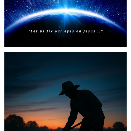
BIBLE INSIGHTS
PERSONAL REFLECTIONS
Faith & Focus for 2026
Posted on
January 23, 2026
by
Matt Perry
BIBLE INSIGHTS
PERSONAL REFLECTIONS