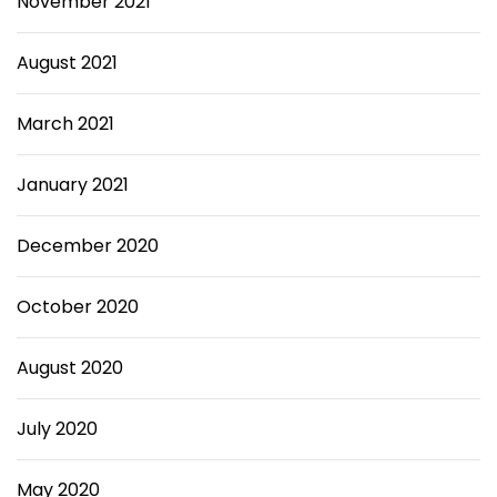
November 2021
August 2021
March 2021
January 2021
December 2020
October 2020
August 2020
July 2020
May 2020