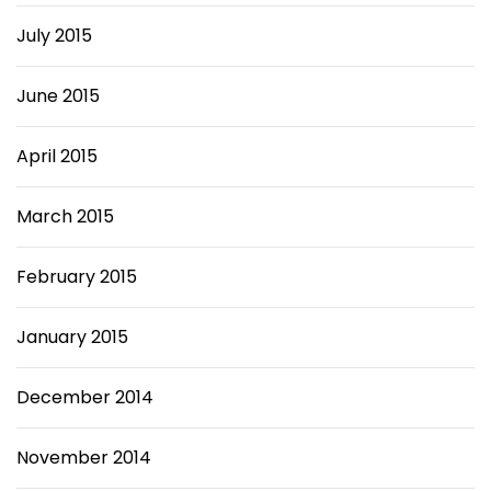
July 2015
June 2015
April 2015
March 2015
February 2015
January 2015
December 2014
November 2014