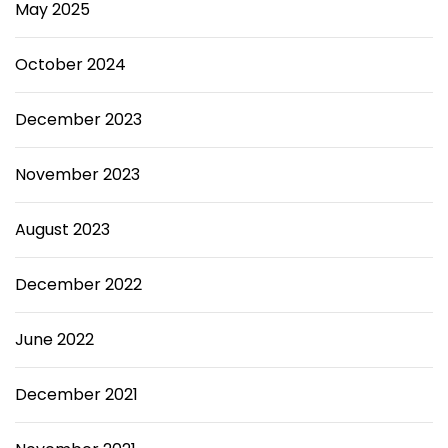
May 2025
October 2024
December 2023
November 2023
August 2023
December 2022
June 2022
December 2021