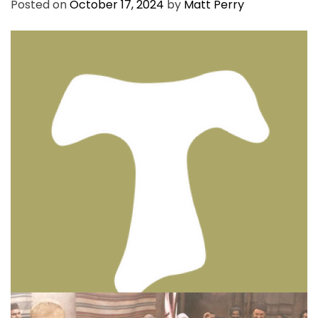
Posted on
October 17, 2024
by
Matt Perry
BIBLE INSIGHTS
PERSONAL REFLECTIONS
Thinking & Praying the Lord’s Prayer
Posted on
December 8, 2023
by
Matt Perry