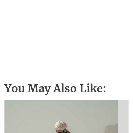
You May Also Like: