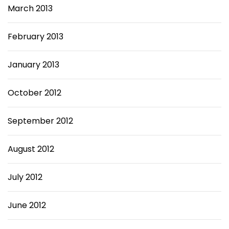
March 2013
February 2013
January 2013
October 2012
September 2012
August 2012
July 2012
June 2012