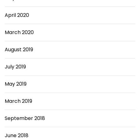
April 2020
March 2020
August 2019
July 2019
May 2019
March 2019
September 2018
June 2018