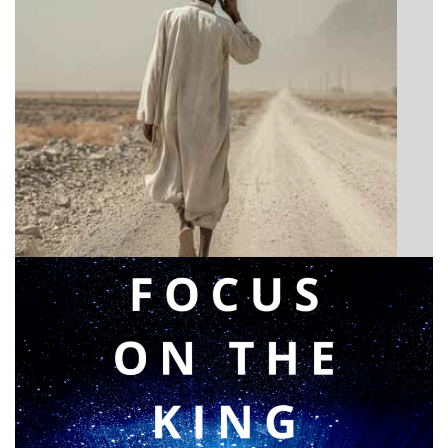
BIBLE INSIGHTS
Announcing a great message
Posted on
May 12, 2026
by
Matt Perry