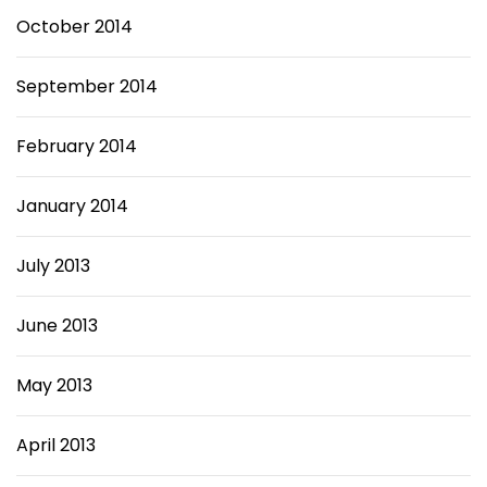
October 2014
September 2014
February 2014
January 2014
July 2013
June 2013
May 2013
April 2013