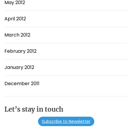
May 2012
April 2012
March 2012
February 2012
January 2012
December 2011
Let’s stay in touch
Subscribe to Newsletter