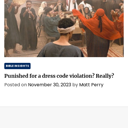
BIBLE INSIGHTS
Punished for a dress code violation? Really?
Posted on
November 30, 2023
by
Matt Perry