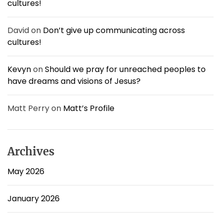
cultures!
u
l
a
David
on
Don’t give up communicating across
t
cultures!
e
v
e
Kevyn
on
Should we pray for unreached peoples to
r
have dreams and visions of Jesus?
y
t
h
Matt Perry
on
Matt’s Profile
i
n
g
.
Archives
May 2026
January 2026