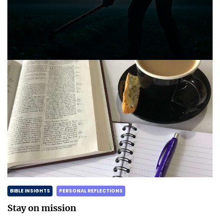
Announcing the good news through the night,
and the morning is coming.
Posted on
May 2, 2025
by
Matt Perry
BIBLE INSIGHTS
PERSONAL REFLECTIONS
Stay on mission