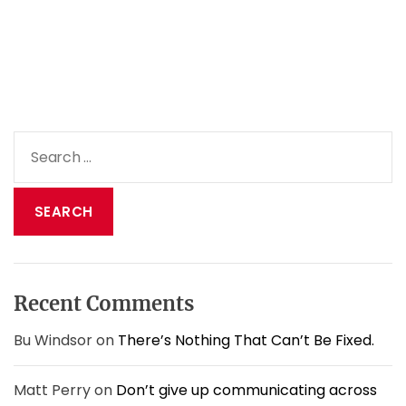
u
d
o
n
’
t
h
S
a
e
v
a
e
t
r
o
c
b
h
e
f
w
o
o
Recent Comments
r
n
:
d
Bu Windsor
on
There’s Nothing That Can’t Be Fixed.
e
r
Matt Perry
on
Don’t give up communicating across
f