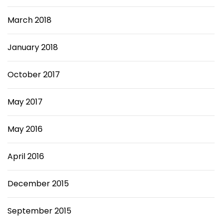
March 2018
January 2018
October 2017
May 2017
May 2016
April 2016
December 2015
September 2015