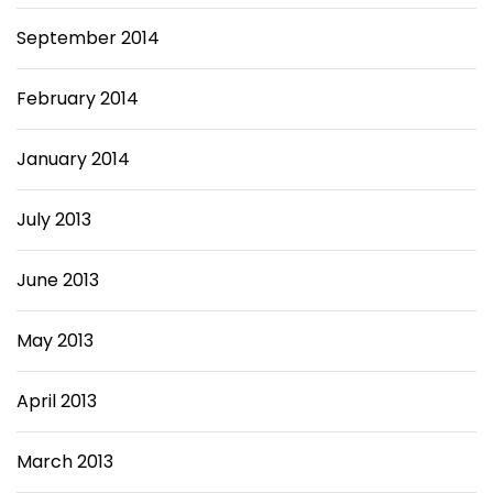
September 2014
February 2014
January 2014
July 2013
June 2013
May 2013
April 2013
March 2013