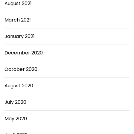
August 2021
March 2021
January 2021
December 2020
October 2020
August 2020
July 2020
May 2020