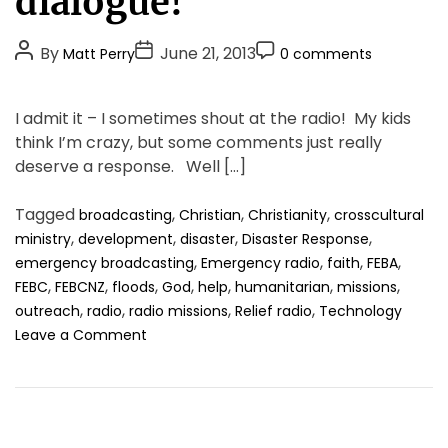
dialogue!
g
o
P
P
P
By
June 21, 2013
Matt Perry
0 comments
r
o
o
o
i
s
s
s
e
I admit it – I sometimes shout at the radio! My kids
t
t
t
s
think I’m crazy, but some comments just really
A
D
C
deserve a response. Well […]
u
a
o
t
t
m
Tagged
,
,
,
broadcasting
Christian
Christianity
crosscultural
h
e
m
,
,
,
,
ministry
development
disaster
Disaster Response
o
e
,
,
,
,
emergency broadcasting
Emergency radio
faith
FEBA
r
n
,
,
,
,
,
,
,
FEBC
FEBCNZ
floods
God
help
humanitarian
missions
t
,
,
,
,
outreach
radio
radio missions
Relief radio
Technology
o
Leave a Comment
n
R
a
d
i