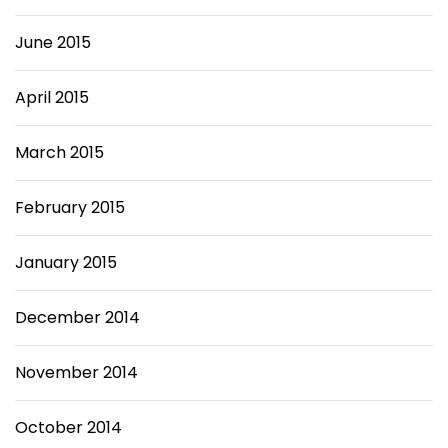
June 2015
April 2015
March 2015
February 2015
January 2015
December 2014
November 2014
October 2014