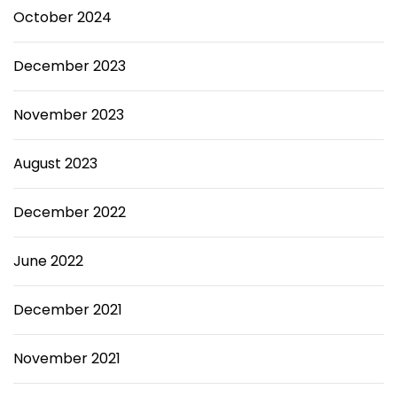
October 2024
December 2023
November 2023
August 2023
December 2022
June 2022
December 2021
November 2021