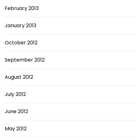
February 2013
January 2013
October 2012
September 2012
August 2012
July 2012
June 2012
May 2012