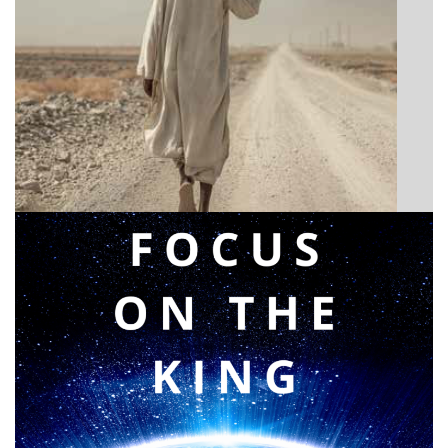
BIBLE INSIGHTS
Announcing a great message
Posted on
May 12, 2026
by
Matt Perry