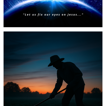
BIBLE INSIGHTS
PERSONAL REFLECTIONS
Faith & Focus for 2026
Posted on
January 23, 2026
by
Matt Perry
BIBLE INSIGHTS
PERSONAL REFLECTIONS
Announcing the good news through the night,