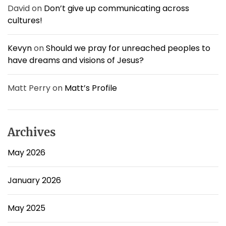
!
David
on
Don’t give up communicating across
cultures!
Kevyn
on
Should we pray for unreached peoples to
have dreams and visions of Jesus?
Matt Perry
on
Matt’s Profile
Archives
May 2026
January 2026
May 2025