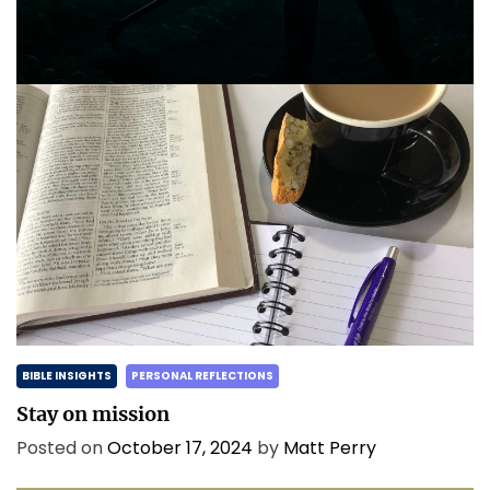
and the morning is coming.
Posted on
May 2, 2025
by
Matt Perry
BIBLE INSIGHTS
PERSONAL REFLECTIONS
Stay on mission
Posted on
October 17, 2024
by
Matt Perry