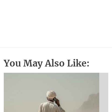
You May Also Like: