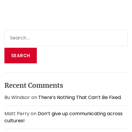
o
g
e
t
s
S
b
e
e
a
t
t
r
e
c
r
h
a
f
t
o
d
Recent Comments
r
i
:
a
Bu Windsor
on
There’s Nothing That Can’t Be Fixed.
l
o
Matt Perry
on
Don’t give up communicating across
g
cultures!
u
e