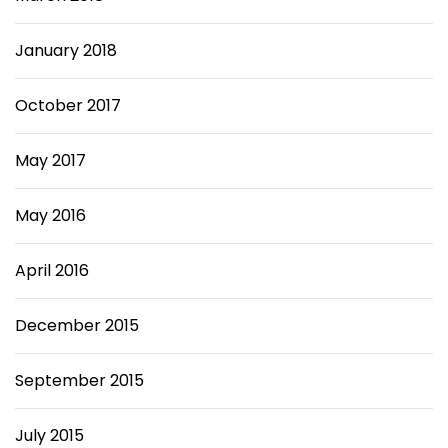
January 2018
October 2017
May 2017
May 2016
April 2016
December 2015
September 2015
July 2015