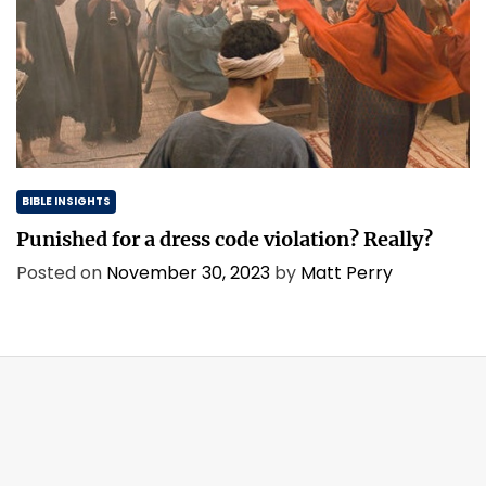
BIBLE INSIGHTS
Punished for a dress code violation? Really?
Posted on
November 30, 2023
by
Matt Perry