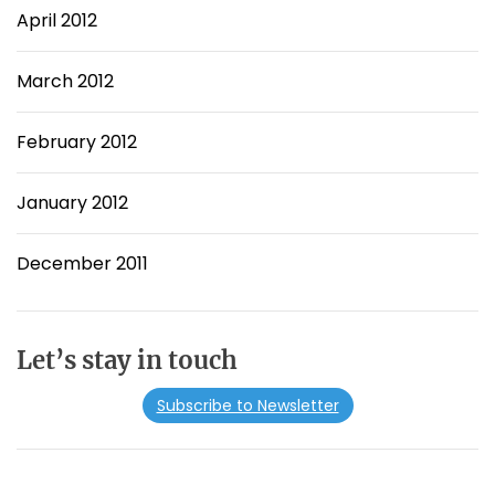
April 2012
March 2012
February 2012
January 2012
December 2011
Let’s stay in touch
Subscribe to Newsletter