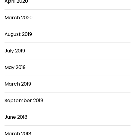
April 2020
March 2020
August 2019
July 2019
May 2019
March 2019
September 2018
June 2018
March 2018