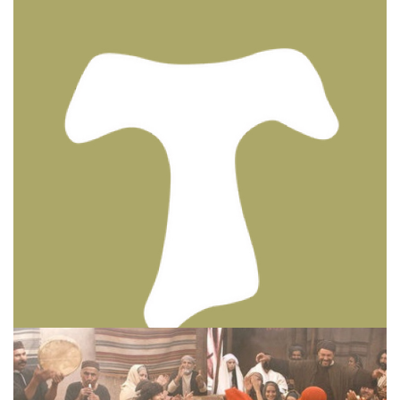
BIBLE INSIGHTS
PERSONAL REFLECTIONS
Thinking & Praying the Lord’s Prayer
Posted on
December 8, 2023
by
Matt Perry