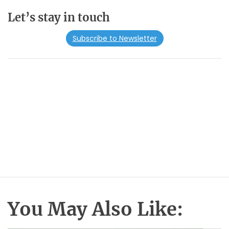
Let’s stay in touch
Subscribe to Newsletter
You May Also Like: