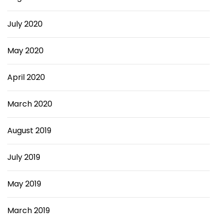
July 2020
May 2020
April 2020
March 2020
August 2019
July 2019
May 2019
March 2019