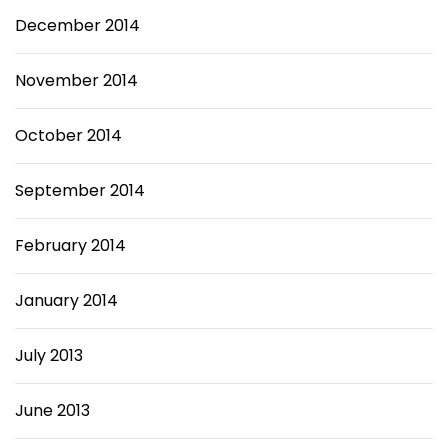
December 2014
November 2014
October 2014
September 2014
February 2014
January 2014
July 2013
June 2013