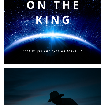
BIBLE INSIGHTS
PERSONAL REFLECTIONS
Faith & Focus for 2026
Posted on
January 23, 2026
by
Matt Perry