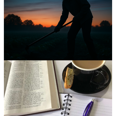
BIBLE INSIGHTS
PERSONAL REFLECTIONS
Announcing the good news through the night,
and the morning is coming.
Posted on
May 2, 2025
by
Matt Perry