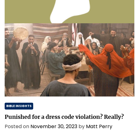
Thinking & Praying the Lord’s Prayer
Posted on
December 8, 2023
by
Matt Perry
BIBLE INSIGHTS
Punished for a dress code violation? Really?
Posted on
November 30, 2023
by
Matt Perry