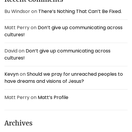
r
:
Bu Windsor
on
There’s Nothing That Can’t Be Fixed.
Matt Perry
on
Don’t give up communicating across
cultures!
David
on
Don’t give up communicating across
cultures!
Kevyn
on
Should we pray for unreached peoples to
have dreams and visions of Jesus?
Matt Perry
on
Matt’s Profile
Archives