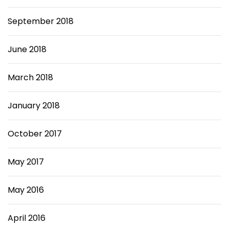
September 2018
June 2018
March 2018
January 2018
October 2017
May 2017
May 2016
April 2016