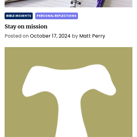
BIBLE INSIGHTS
PERSONAL REFLECTIONS
Stay on mission
Posted on
October 17, 2024
by
Matt Perry
BIBLE INSIGHTS
PERSONAL REFLECTIONS