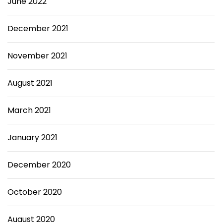
June 2022
December 2021
November 2021
August 2021
March 2021
January 2021
December 2020
October 2020
August 2020