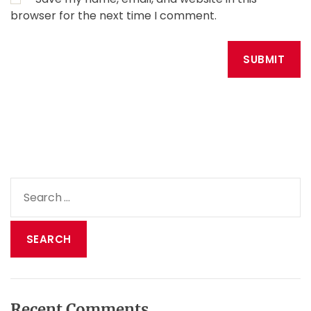
browser for the next time I comment.
S
e
a
r
c
h
f
o
Recent Comments