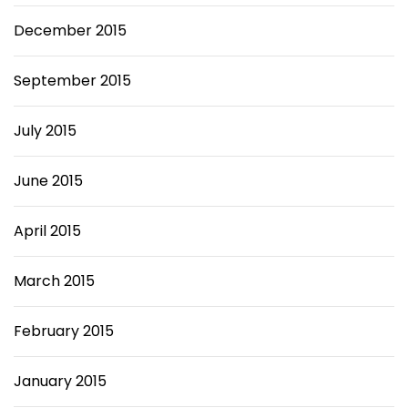
December 2015
September 2015
July 2015
June 2015
April 2015
March 2015
February 2015
January 2015