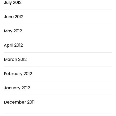
July 2012
June 2012
May 2012
April 2012
March 2012
February 2012
January 2012
December 2011