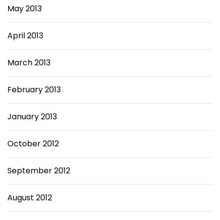
May 2013
April 2013
March 2013
February 2013
January 2013
October 2012
September 2012
August 2012