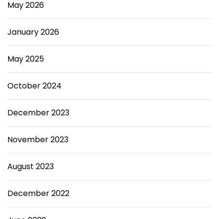
May 2026
January 2026
May 2025
October 2024
December 2023
November 2023
August 2023
December 2022