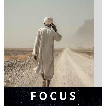
BIBLE INSIGHTS
Announcing a great message
Posted on
May 12, 2026
by
Matt Perry