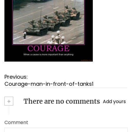
P
Previous:
o
Courage-man-in-front-of-tanks1
s
t
+
There are no comments
Add yours
n
a
v
Comment
i